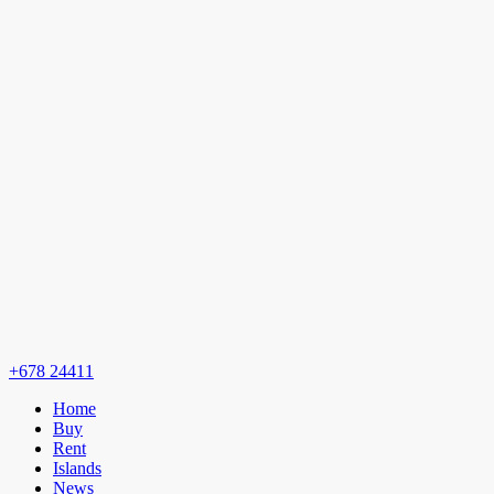
+678 24411
Home
Buy
Rent
Islands
News