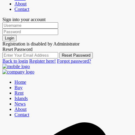
About
Contact
Sign into your account
Login
Registration is disabled by Administrator
Reset Password
Reset Password
Back to login
Register here!
Forgot password?
Home
Buy
Rent
Islands
News
About
Contact