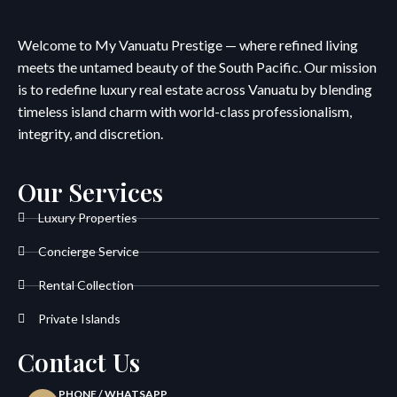
Welcome to My Vanuatu Prestige — where refined living
meets the untamed beauty of the South Pacific. Our mission
is to redefine luxury real estate across Vanuatu by blending
timeless island charm with world-class professionalism,
integrity, and discretion.
Our Services
Luxury Properties
Concierge Service
Rental Collection
Private Islands
Contact Us
PHONE / WHATSAPP