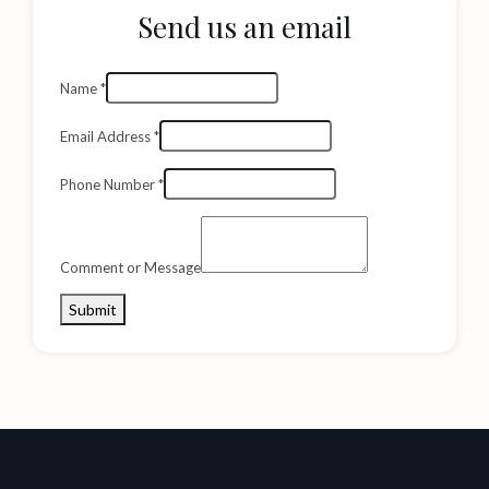
Send us an email
Name
*
Email Address
*
Phone Number
*
Comment or Message
Submit