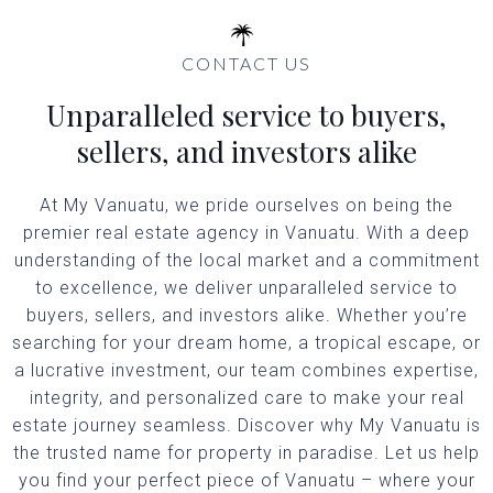
CONTACT US
Unparalleled service to buyers,
sellers, and investors alike
At My Vanuatu, we pride ourselves on being the
premier real estate agency in Vanuatu. With a deep
understanding of the local market and a commitment
to excellence, we deliver unparalleled service to
buyers, sellers, and investors alike. Whether you’re
searching for your dream home, a tropical escape, or
a lucrative investment, our team combines expertise,
integrity, and personalized care to make your real
estate journey seamless. Discover why My Vanuatu is
the trusted name for property in paradise. Let us help
you find your perfect piece of Vanuatu – where your