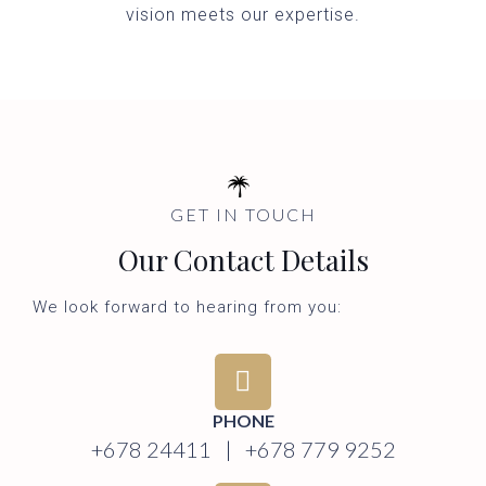
vision meets our expertise.
GET IN TOUCH
Our Contact Details
We look forward to hearing from you:
PHONE
+678 24411 | +678 779 9252