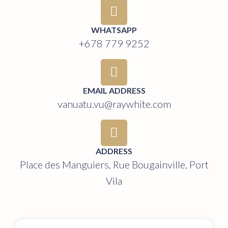
WHATSAPP
+678 779 9252
EMAIL ADDRESS
vanuatu.vu@raywhite.com
ADDRESS
Place des Manguiers, Rue Bougainville, Port
Vila