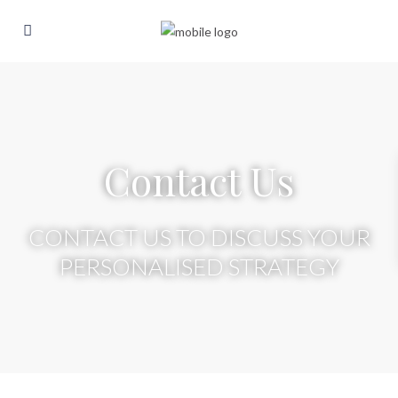
Contact Us
CONTACT US TO DISCUSS YOUR
PERSONALISED STRATEGY