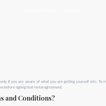
December 29, 2017
MyVanuatu
t only if you are aware of what you are getting yourself into. T
w before signing that rental agreement.
ms and Conditions?