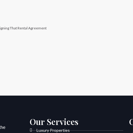
igning That Rental Agreement
Our Services
the
Luxury Properties