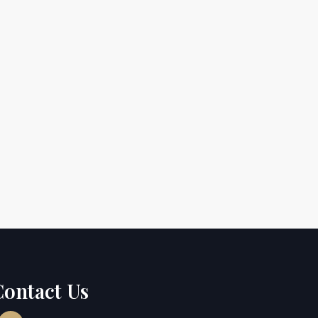
Contact Us