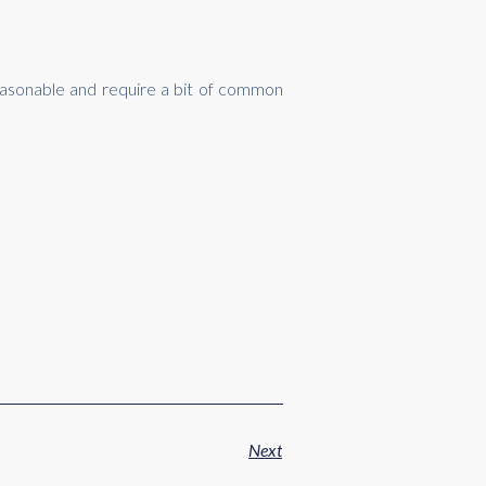
reasonable and require a bit of common
Next