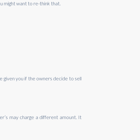
u might want to re-think that.
e given you if the owners decide to sell
r’s may charge a different amount. It