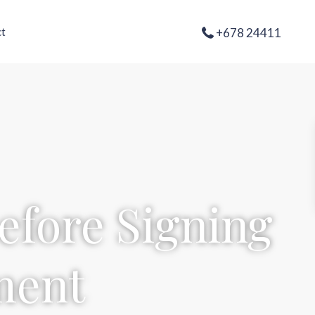
+678 24411
t
efore Signing
ment