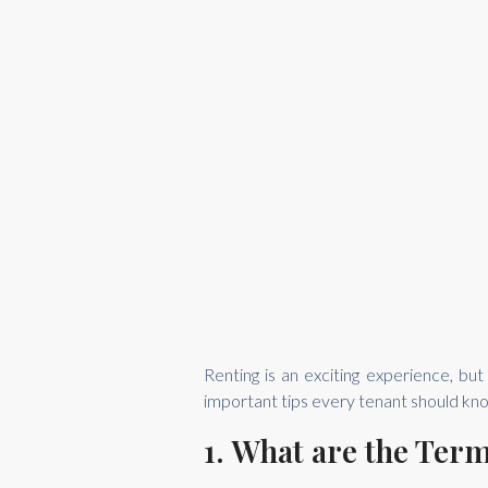
Renting is an exciting experience, bu
important tips every tenant should kno
1. What are the Ter