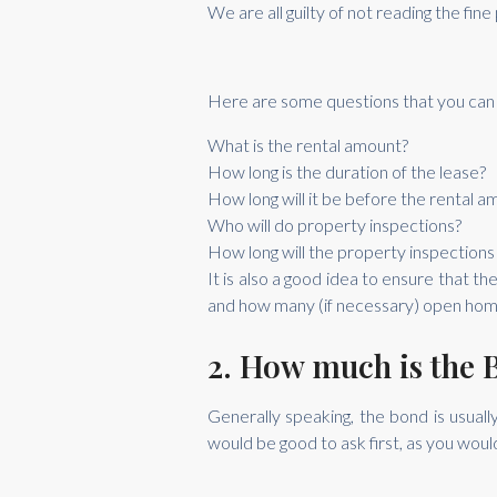
We are all guilty of not reading the fin
Here are some questions that you can 
What is the rental amount?
How long is the duration of the lease?
How long will it be before the rental 
Who will do property inspections?
How long will the property inspections
It is also a good idea to ensure that t
and how many (if necessary) open homes
2. How much is the 
Generally speaking, the bond is usua
would be good to ask first, as you woul