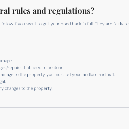
ral rules and regulations?
follow if you want to get your bond back in full. They are fairly 
damage
mages/repairs that need to be done
amage to the property, you must tell your landlord and fix it.
gal.
any changes to the property.