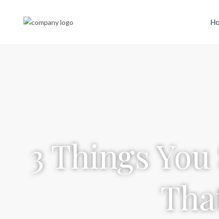
H
3 Things You
Tha