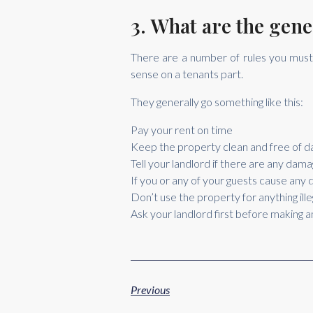
3. What are the gene
There are a number of rules you must 
sense on a tenants part.
They generally go something like this:
Pay your rent on time
Keep the property clean and free of 
Tell your landlord if there are any da
If you or any of your guests cause any d
Don’t use the property for anything ille
Ask your landlord first before making 
Previous