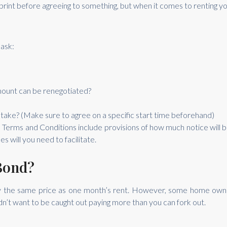
e print before agreeing to something, but when it comes to renting yo
ask:
amount can be renegotiated?
 take? (Make sure to agree on a specific start time beforehand)
he Terms and Conditions include provisions of how much notice will b
 will you need to facilitate.
Bond?
lly the same price as one month’s rent. However, some home owne
dn’t want to be caught out paying more than you can fork out.