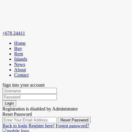
+678 24411
Home
Buy
Rent
Islands
News
About
Contact
Sign into your account
Login
Registration is disabled by Administrator
Reset Password
Reset Password
Back to login
Register here!
Forgot password?