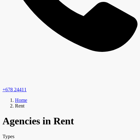
+678 24411
Home
Rent
Agencies in Rent
Types