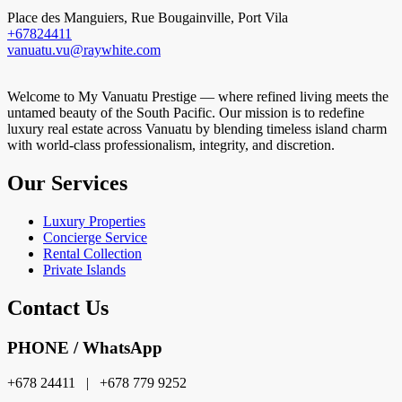
Place des Manguiers, Rue Bougainville, Port Vila
+67824411
vanuatu.vu@raywhite.com
Welcome to My Vanuatu Prestige — where refined living meets the
untamed beauty of the South Pacific. Our mission is to redefine
luxury real estate across Vanuatu by blending timeless island charm
with world-class professionalism, integrity, and discretion.
Our Services
Luxury Properties
Concierge Service
Rental Collection
Private Islands
Contact Us
PHONE / WhatsApp
+678 24411 | +678 779 9252