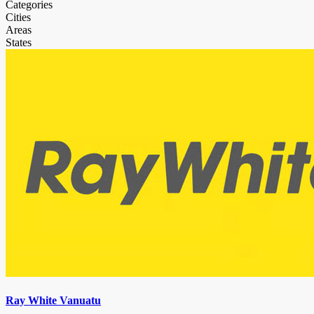
Categories
Cities
Areas
States
Ray White Vanuatu