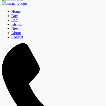
Home
Buy
Rent
Islands
News
About
Contact