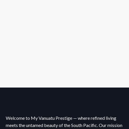
Welcome to My Vanuatu Prestige — where refined living
meets the untamed beauty of the South Pacific. Our mission