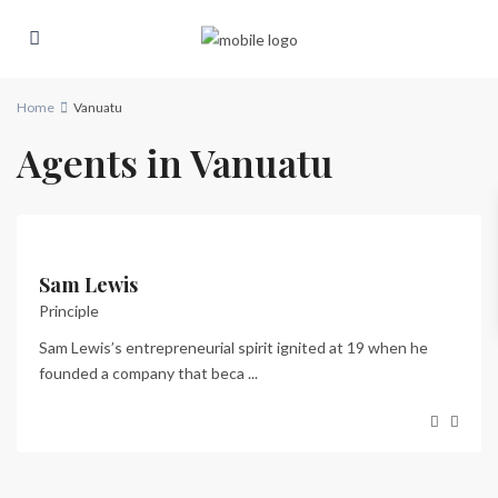
Home
Vanuatu
Agents in Vanuatu
Sam Lewis
Principle
Sam Lewis’s entrepreneurial spirit ignited at 19 when he
founded a company that beca
...