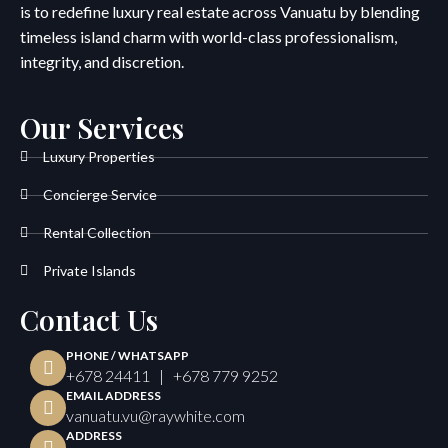
is to redefine luxury real estate across Vanuatu by blending
timeless island charm with world-class professionalism,
integrity, and discretion.
Our Services
Luxury Properties
Concierge Service
Rental Collection
Private Islands
Contact Us
PHONE / WHATSAPP
+678 24411 | +678 779 9252
EMAIL ADDRESS
vanuatu.vu@raywhite.com
ADDRESS