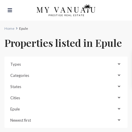
Home
Epule
Properties listed in Epule
Types
Categories
States
Cities
Epule
Newest first