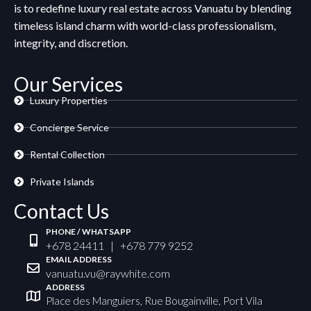
is to redefine luxury real estate across Vanuatu by blending
timeless island charm with world-class professionalism,
integrity, and discretion.
Our Services
Luxury Properties
Concierge Service
Rental Collection
Private Islands
Contact Us
PHONE / WHATSAPP
+678 24411 | +678 779 9252
EMAIL ADDRESS
vanuatu.vu@raywhite.com
ADDRESS
Place des Manguiers, Rue Bougainville, Port Vila