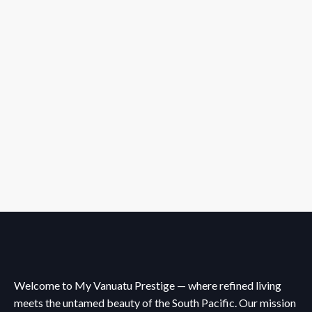
Welcome to My Vanuatu Prestige — where refined living
meets the untamed beauty of the South Pacific. Our mission