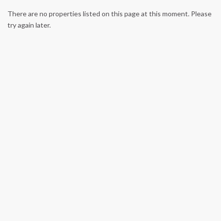
There are no properties listed on this page at this moment. Please
try again later.