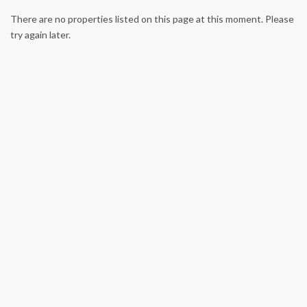
There are no properties listed on this page at this moment. Please
try again later.