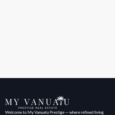
Welcome to My Vanuatu Prestige — where refined living