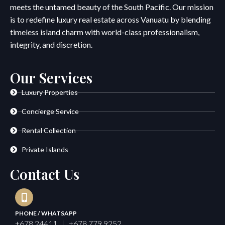
meets the untamed beauty of the South Pacific. Our mission
is to redefine luxury real estate across Vanuatu by blending
timeless island charm with world-class professionalism,
integrity, and discretion.
Our Services
Luxury Properties
Concierge Service
Rental Collection
Private Islands
Contact Us
PHONE / WHATSAPP
+678 24411 | +678 779 9252