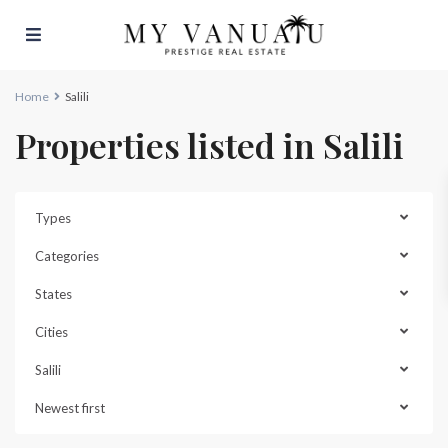
Home
Salili
Properties listed in Salili
Types
Categories
States
Cities
Salili
Newest first