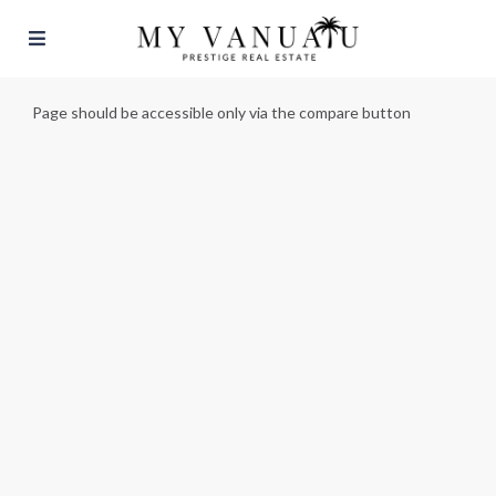
Page should be accessible only via the compare button