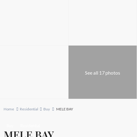
See all 17 photos
Home
Residential
Buy
MELE BAY
Buy
Residential
MELE BAY