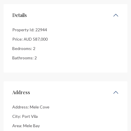
Details
Property Id:
22944
Price:
587,000
AUD
Bedrooms:
2
Bathrooms:
2
Address
Address:
Mele Cove
City:
Port Vila
Area:
Mele Bay