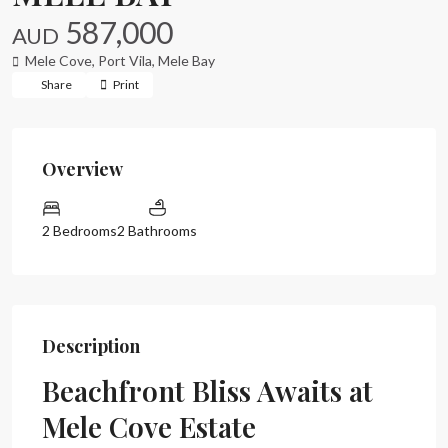
587,000
AUD
Mele Cove,
Port Vila
,
Mele Bay
Share
Print
Overview
2 Bedrooms
2 Bathrooms
Description
Beachfront Bliss Awaits at
Mele Cove Estate