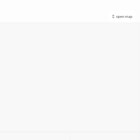
open map