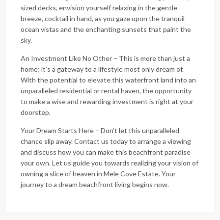
sized decks, envision yourself relaxing in the gentle
breeze, cocktail in hand, as you gaze upon the tranquil
ocean vistas and the enchanting sunsets that paint the
sky.
An Investment Like No Other – This is more than just a
home; it’s a gateway to a lifestyle most only dream of.
With the potential to elevate this waterfront land into an
unparalleled residential or rental haven, the opportunity
to make a wise and rewarding investment is right at your
doorstep.
Your Dream Starts Here – Don’t let this unparalleled
chance slip away. Contact us today to arrange a viewing
and discuss how you can make this beachfront paradise
your own. Let us guide you towards realizing your vision of
owning a slice of heaven in Mele Cove Estate. Your
journey to a dream beachfront living begins now.