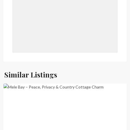
Mele
Bay
,
Port
Similar Listings
Vila
Previous
Next