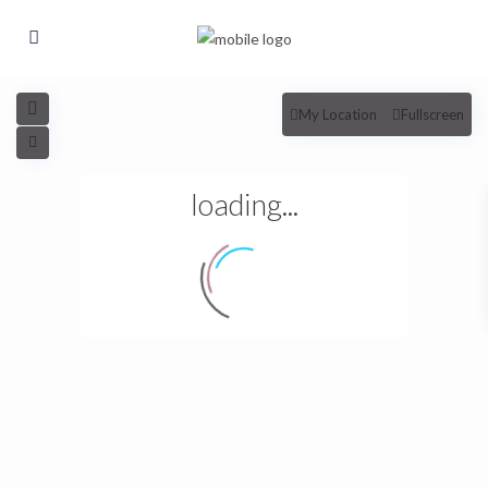
My Location
Fullscreen
loading...