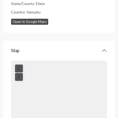
State/County:
Efate
Country:
Vanuatu
Open In Google Maps
Map