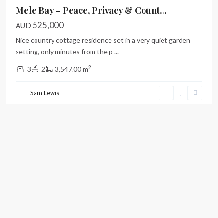
Mele Bay – Peace, Privacy & Count...
525,000
AUD
Nice country cottage residence set in a very quiet garden
setting, only minutes from the p
...
2
3
2
3,547.00 m
Sam Lewis