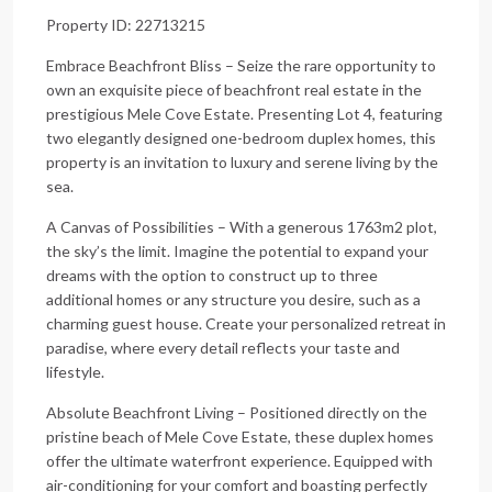
Property ID: 22713215
Embrace Beachfront Bliss – Seize the rare opportunity to
own an exquisite piece of beachfront real estate in the
prestigious Mele Cove Estate. Presenting Lot 4, featuring
two elegantly designed one-bedroom duplex homes, this
property is an invitation to luxury and serene living by the
sea.
A Canvas of Possibilities – With a generous 1763m2 plot,
the sky’s the limit. Imagine the potential to expand your
dreams with the option to construct up to three
additional homes or any structure you desire, such as a
charming guest house. Create your personalized retreat in
paradise, where every detail reflects your taste and
lifestyle.
Absolute Beachfront Living – Positioned directly on the
pristine beach of Mele Cove Estate, these duplex homes
offer the ultimate waterfront experience. Equipped with
air-conditioning for your comfort and boasting perfectly