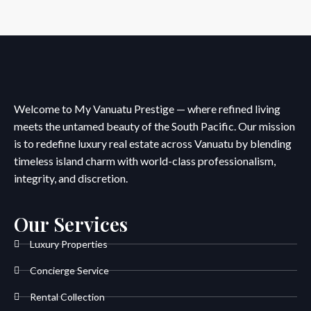
Welcome to My Vanuatu Prestige — where refined living
meets the untamed beauty of the South Pacific. Our mission
is to redefine luxury real estate across Vanuatu by blending
timeless island charm with world-class professionalism,
integrity, and discretion.
Our Services
Luxury Properties
Concierge Service
Rental Collection