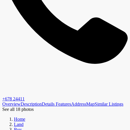
+678 24411
Overview
Description
Details
Features
Address
Map
Similar Listings
See all 18 photos
Home
Land
Buy