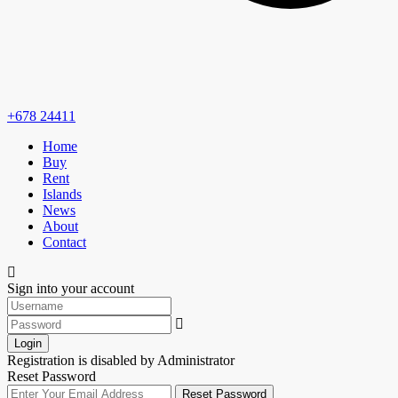
+678 24411
Home
Buy
Rent
Islands
News
About
Contact
Sign into your account
Login
Registration is disabled by Administrator
Reset Password
Reset Password