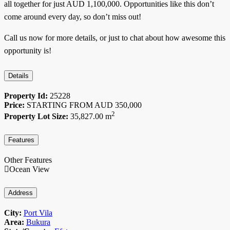
all together for just AUD 1,100,000. Opportunities like this don’t
come around every day, so don’t miss out!
Call us now for more details, or just to chat about how awesome this
opportunity is!
Details
Property Id:
25228
Price:
STARTING FROM AUD
350,000
2
Property Lot Size:
35,827.00 m
Features
Other Features
Ocean View
Address
City:
Port Vila
Area:
Bukura