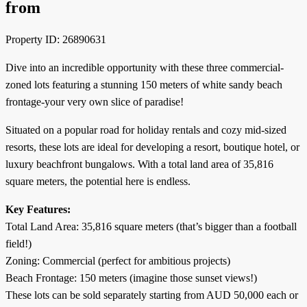
from
Property ID: 26890631
Dive into an incredible opportunity with these three commercial-
zoned lots featuring a stunning 150 meters of white sandy beach
frontage-your very own slice of paradise!
Situated on a popular road for holiday rentals and cozy mid-sized
resorts, these lots are ideal for developing a resort, boutique hotel, or
luxury beachfront bungalows. With a total land area of 35,816
square meters, the potential here is endless.
Key Features:
Total Land Area: 35,816 square meters (that’s bigger than a football
field!)
Zoning: Commercial (perfect for ambitious projects)
Beach Frontage: 150 meters (imagine those sunset views!)
These lots can be sold separately starting from AUD 50,000 each or