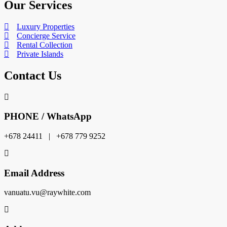
Our Services
Luxury Properties
Concierge Service
Rental Collection
Private Islands
Contact Us
PHONE / WhatsApp
+678 24411 | +678 779 9252
Email Address
vanuatu.vu@raywhite.com