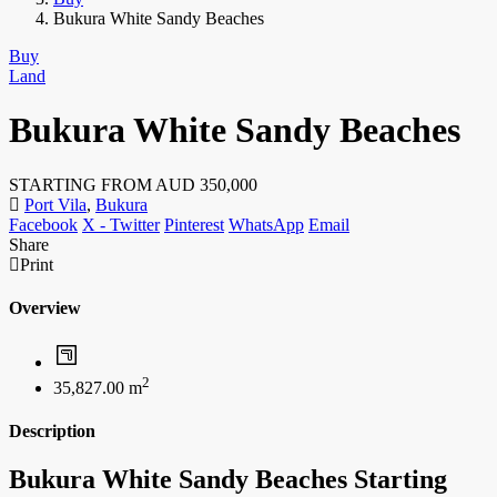
Bukura White Sandy Beaches
Buy
Land
Bukura White Sandy Beaches
STARTING FROM AUD
350,000
Port Vila
,
Bukura
Facebook
X - Twitter
Pinterest
WhatsApp
Email
Share
Print
Overview
2
35,827.00 m
Description
Bukura White Sandy Beaches Starting