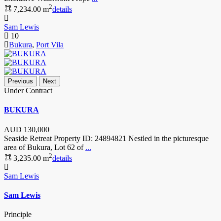
2
7,234.00 m
details
Sam Lewis
10
Bukura
,
Port Vila
Previous
Next
Under Contract
BUKURA
AUD
130,000
Seaside Retreat Property ID: 24894821 Nestled in the picturesque
area of Bukura, Lot 62 of
...
2
3,235.00 m
details
Sam Lewis
Sam Lewis
Principle