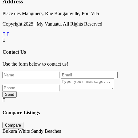
Address
Place des Manguiers, Rue Bougainville, Port Vila
Copyright 2025 | My Vanuatu. All Rights Reserved
Contact Us
Use the form below to contact us!
Send
Compare Listings
Compare
Bukura White Sandy Beaches