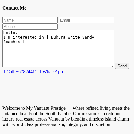
Contact Me
Call
+67824411
WhatsApp
Welcome to My Vanuatu Prestige — where refined living meets the
untamed beauty of the South Pacific. Our mission is to redefine
luxury real estate across Vanuatu by blending timeless island charm
with world-class professionalism, integrity, and discretion.