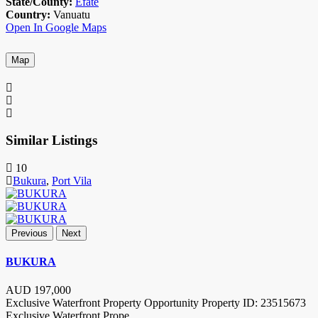
State/County:
Efate
Country:
Vanuatu
Open In Google Maps
Map
Similar Listings
10
Bukura
,
Port Vila
Previous
Next
BUKURA
AUD
197,000
Exclusive Waterfront Property Opportunity Property ID: 23515673
Exclusive Waterfront Prope
...