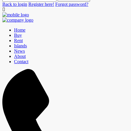
Back to login
Register here!
Forgot password?
Home
Buy
Rent
Islands
News
About
Contact