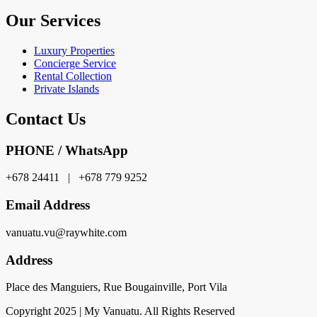
Our Services
Luxury Properties
Concierge Service
Rental Collection
Private Islands
Contact Us
PHONE / WhatsApp
+678 24411 | +678 779 9252
Email Address
vanuatu.vu@raywhite.com
Address
Place des Manguiers, Rue Bougainville, Port Vila
Copyright 2025 | My Vanuatu. All Rights Reserved