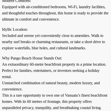
Modern Comforts:
Equipped with air-conditioned bedrooms, Wi-Fi, laundry facilities,
and thoughtful touches throughout, this home is ready to provide the
ultimate in comfort and convenience.
Idyllic Location:
Secluded and serene yet conveniently close to amenities. Walk to
nearby surf breaks or charming restaurants, or take a short drive to
explore waterfalls, blue holes, and cultural landmarks.
Why Pango Beach House Stands Out:
An extraordinary 60-metre beachfront property in a prime location.
Perfect for families, entertainers, or investors seeking a holiday
rental.
Unmatched combination of natural beauty, modern luxury, and
convenience.
This is a rare opportunity to own one of Vanuatu’s finest beachfront
homes. With its 60 metres of frontage, this property offers
unparalleled privacy, tranquility, and breathtaking coastal living.