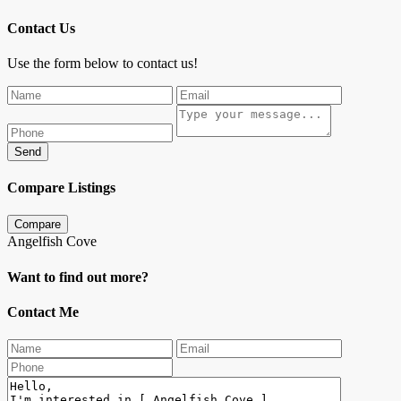
Contact Us
Use the form below to contact us!
Send
Compare Listings
Compare
Angelfish Cove
Want to find out more?
Contact Me