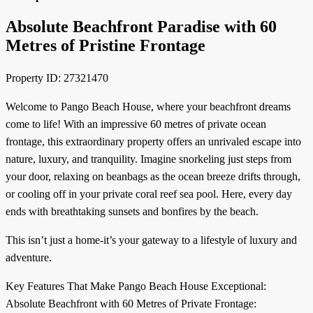
Absolute Beachfront Paradise with 60
Metres of Pristine Frontage
Property ID: 27321470
Welcome to Pango Beach House, where your beachfront dreams
come to life! With an impressive 60 metres of private ocean
frontage, this extraordinary property offers an unrivaled escape into
nature, luxury, and tranquility. Imagine snorkeling just steps from
your door, relaxing on beanbags as the ocean breeze drifts through,
or cooling off in your private coral reef sea pool. Here, every day
ends with breathtaking sunsets and bonfires by the beach.
This isn’t just a home-it’s your gateway to a lifestyle of luxury and
adventure.
Key Features That Make Pango Beach House Exceptional:
Absolute Beachfront with 60 Metres of Private Frontage: