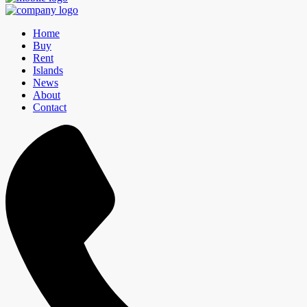
Home
Buy
Rent
Islands
News
About
Contact