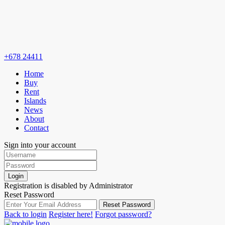
+678 24411
Home
Buy
Rent
Islands
News
About
Contact
Sign into your account
Login
Registration is disabled by Administrator
Reset Password
Reset Password
Back to login
Register here!
Forgot password?