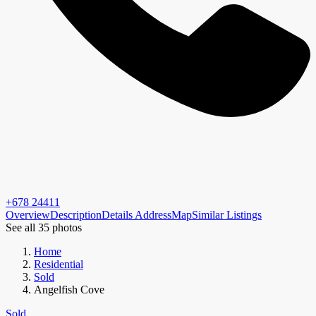
+678 24411
Overview
Description
Details
Address
Map
Similar Listings
See all 35 photos
Home
Residential
Sold
Angelfish Cove
Sold