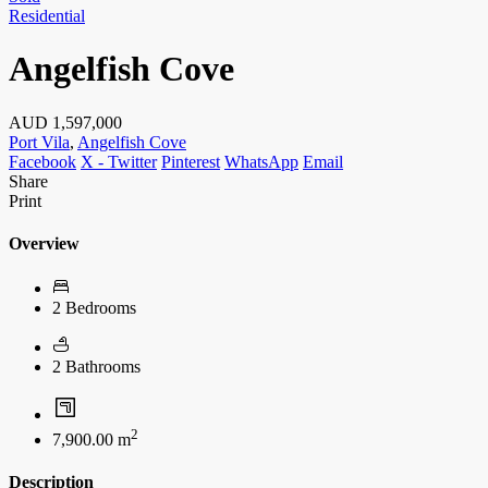
Residential
Angelfish Cove
AUD
1,597,000
Port Vila
,
Angelfish Cove
Facebook
X - Twitter
Pinterest
WhatsApp
Email
Share
Print
Overview
2 Bedrooms
2 Bathrooms
2
7,900.00 m
Description