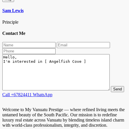
Sam Lewis
Principle
Contact Me
Call
+67824411
WhatsApp
Welcome to My Vanuatu Prestige — where refined living meets the
untamed beauty of the South Pacific. Our mission is to redefine
luxury real estate across Vanuatu by blending timeless island charm
with world-class professionalism, integrity, and discretion.