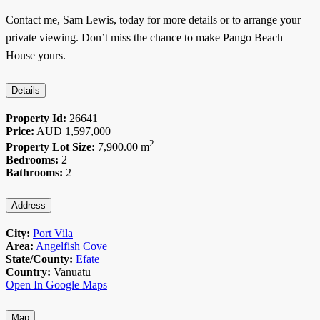
Contact me, Sam Lewis, today for more details or to arrange your
private viewing. Don’t miss the chance to make Pango Beach
House yours.
Details
Property Id:
26641
Price:
AUD
1,597,000
2
Property Lot Size:
7,900.00 m
Bedrooms:
2
Bathrooms:
2
Address
City:
Port Vila
Area:
Angelfish Cove
State/County:
Efate
Country:
Vanuatu
Open In Google Maps
Map