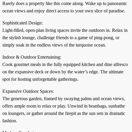
Rarely does a property like this come along. Wake up to panoramic
ocean views and enjoy direct access to your own slice of paradise.
Sophisticated Design:
Light-filled, open-plan living spaces invite the outdoors in. Relax in
the stylish lounge, challenge friends to a game of ping-pong, or
simply soak in the endless views of the turquoise ocean.
Indoor & Outdoor Entertaining:
Cook gourmet meals in the fully equipped kitchen and dine alfresco
on the expansive deck or down by the water’s edge. The ultimate
spot for hosting unforgettable gatherings.
Expansive Outdoor Spaces:
The generous garden, framed by swaying palms and ocean views,
offers ample room to relax or play. Unwind in beanbags, sunbathe
on loungers, or gather around the firepit as the sun sets in dramatic
fashion.