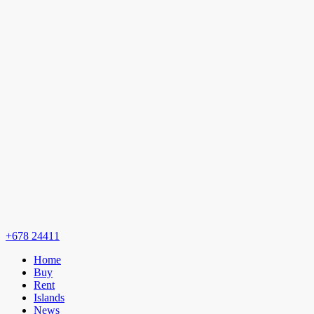
+678 24411
Home
Buy
Rent
Islands
News