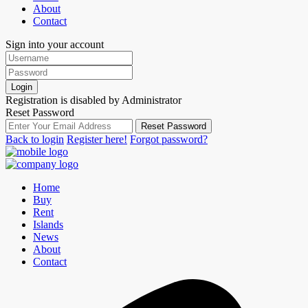
About
Contact
Sign into your account
Login
Registration is disabled by Administrator
Reset Password
Reset Password
Back to login
Register here!
Forgot password?
Home
Buy
Rent
Islands
News
About
Contact