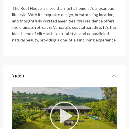
The Reef House is more than just a home; it’s a luxurious
lifestyle. With its exquisite design, breathtaking location,
and thoughtfully curated amenities, this residence offers
the ultimate retreat in Vanuatu’s coastal paradise. It’s the
ideal blend of elite architectural style and unparalleled
natural beauty, providing a one-of-a-kind living experience.
Video