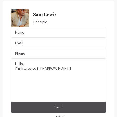
Sam Lewis
Principle