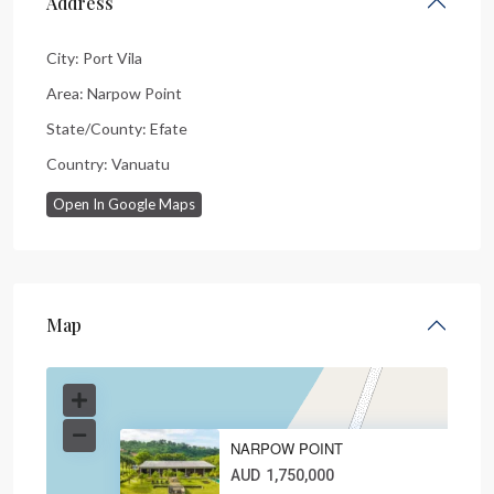
Address
City:
Port Vila
Area:
Narpow Point
State/County:
Efate
Country:
Vanuatu
Open In Google Maps
Map
NARPOW POINT
AUD
1,750,000