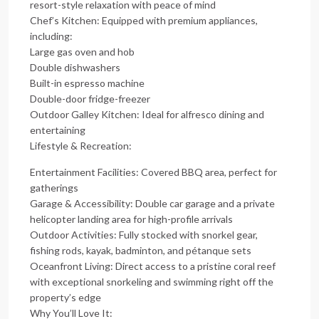
resort-style relaxation with peace of mind
Chef’s Kitchen: Equipped with premium appliances,
including:
Large gas oven and hob
Double dishwashers
Built-in espresso machine
Double-door fridge-freezer
Outdoor Galley Kitchen: Ideal for alfresco dining and
entertaining
Lifestyle & Recreation:
Entertainment Facilities: Covered BBQ area, perfect for
gatherings
Garage & Accessibility: Double car garage and a private
helicopter landing area for high-profile arrivals
Outdoor Activities: Fully stocked with snorkel gear,
fishing rods, kayak, badminton, and pétanque sets
Oceanfront Living: Direct access to a pristine coral reef
with exceptional snorkeling and swimming right off the
property’s edge
Why You’ll Love It: