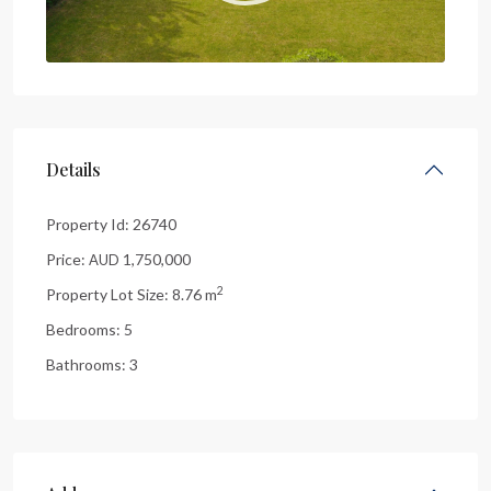
Details
Property Id:
26740
Price:
1,750,000
AUD
2
Property Lot Size:
8.76 m
Bedrooms:
5
Bathrooms:
3