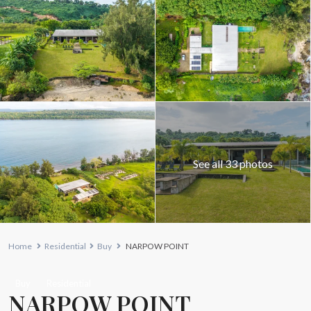
See all 33 photos
Home
Residential
Buy
NARPOW POINT
Buy
Residential
NARPOW POINT