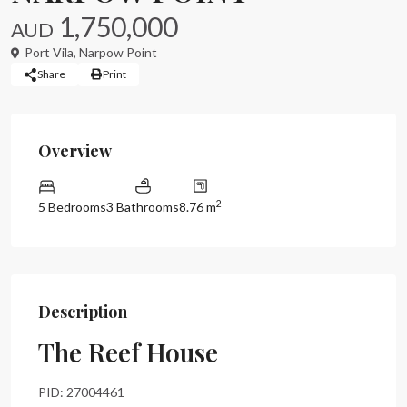
1,750,000
AUD
Port Vila
,
Narpow Point
Share
Print
Overview
2
5 Bedrooms
3 Bathrooms
8.76 m
Description
The Reef House
PID: 27004461