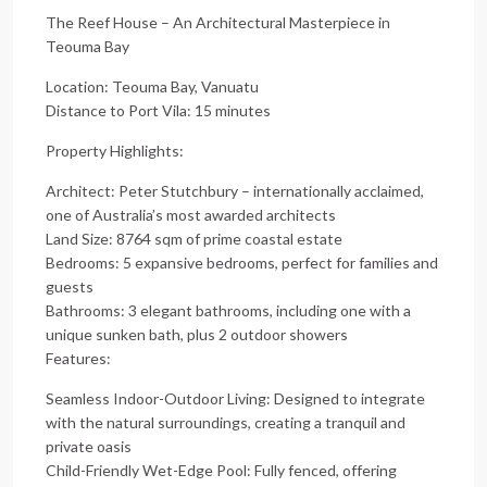
The Reef House – An Architectural Masterpiece in
Teouma Bay
Location: Teouma Bay, Vanuatu
Distance to Port Vila: 15 minutes
Property Highlights:
Architect: Peter Stutchbury – internationally acclaimed,
one of Australia’s most awarded architects
Land Size: 8764 sqm of prime coastal estate
Bedrooms: 5 expansive bedrooms, perfect for families and
guests
Bathrooms: 3 elegant bathrooms, including one with a
unique sunken bath, plus 2 outdoor showers
Features:
Seamless Indoor-Outdoor Living: Designed to integrate
with the natural surroundings, creating a tranquil and
private oasis
Child-Friendly Wet-Edge Pool: Fully fenced, offering