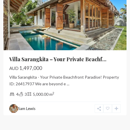
Previous
Next
Villa Sarangkita – Your Private Beachf...
1,497,000
AUD
Villa Sarangkita - Your Private Beachfront Paradise! Property
ID: 26417937 We are beyond e
...
2
4
3
5,000.00 m
Sam Lewis