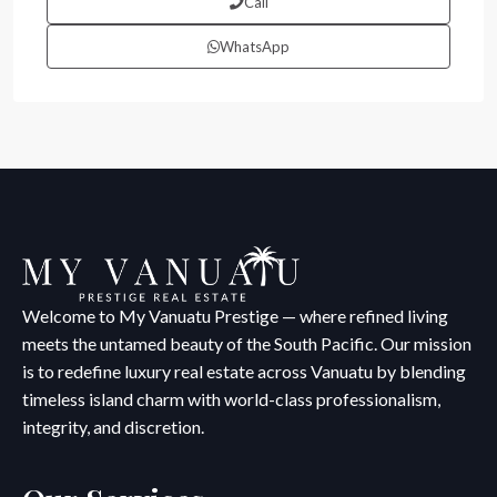
Call
WhatsApp
Welcome to My Vanuatu Prestige — where refined living
meets the untamed beauty of the South Pacific. Our mission
is to redefine luxury real estate across Vanuatu by blending
timeless island charm with world-class professionalism,
integrity, and discretion.