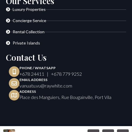
Our Services
Luxury Properties
Concierge Service
Rental Collection
Private Islands
Contact Us
PHONE / WHATSAPP
+678 24411 | +678 779 9252
EMAIL ADDRESS
vanuatu.vu@raywhite.com
ADDRESS
Place des Manguiers, Rue Bougainville, Port Vila