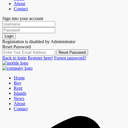
About
Contact
Sign into your account
Login
Registration is disabled by Administrator
Reset Password
Reset Password
Back to login
Register here!
Forgot password?
Home
Buy
Rent
Islands
News
About
Contact