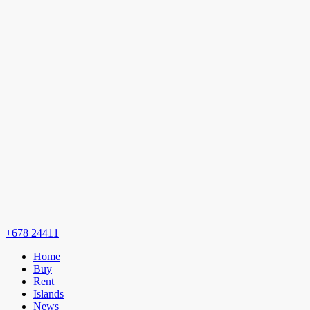
+678 24411
Home
Buy
Rent
Islands
News