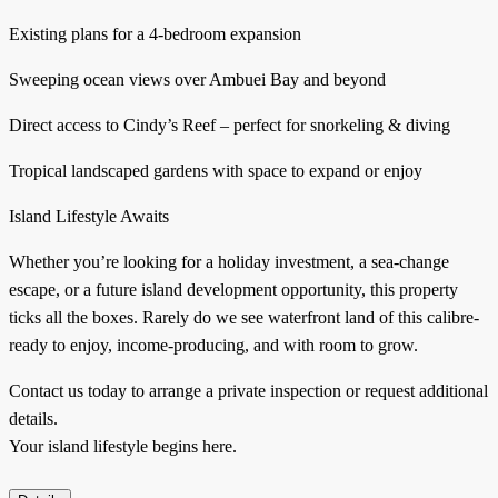
Existing plans for a 4-bedroom expansion
Sweeping ocean views over Ambuei Bay and beyond
Direct access to Cindy’s Reef – perfect for snorkeling & diving
Tropical landscaped gardens with space to expand or enjoy
Island Lifestyle Awaits
Whether you’re looking for a holiday investment, a sea-change
escape, or a future island development opportunity, this property
ticks all the boxes. Rarely do we see waterfront land of this calibre-
ready to enjoy, income-producing, and with room to grow.
Contact us today to arrange a private inspection or request additional
details.
Your island lifestyle begins here.