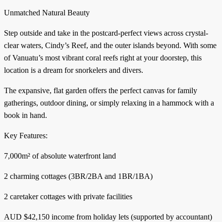
Unmatched Natural Beauty
Step outside and take in the postcard-perfect views across crystal-
clear waters, Cindy’s Reef, and the outer islands beyond. With some
of Vanuatu’s most vibrant coral reefs right at your doorstep, this
location is a dream for snorkelers and divers.
The expansive, flat garden offers the perfect canvas for family
gatherings, outdoor dining, or simply relaxing in a hammock with a
book in hand.
Key Features:
7,000m² of absolute waterfront land
2 charming cottages (3BR/2BA and 1BR/1BA)
2 caretaker cottages with private facilities
AUD $42,150 income from holiday lets (supported by accountant)