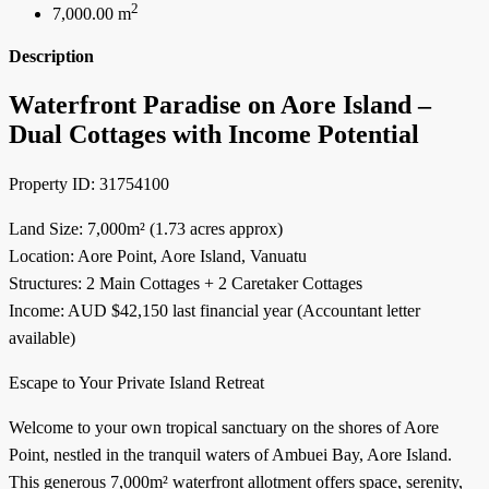
2
7,000.00 m
Description
Waterfront Paradise on Aore Island –
Dual Cottages with Income Potential
Property ID: 31754100
Land Size: 7,000m² (1.73 acres approx)
Location: Aore Point, Aore Island, Vanuatu
Structures: 2 Main Cottages + 2 Caretaker Cottages
Income: AUD $42,150 last financial year (Accountant letter
available)
Escape to Your Private Island Retreat
Welcome to your own tropical sanctuary on the shores of Aore
Point, nestled in the tranquil waters of Ambuei Bay, Aore Island.
This generous 7,000m² waterfront allotment offers space, serenity,