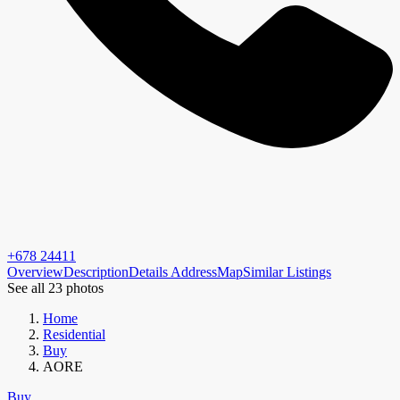
+678 24411
Overview
Description
Details
Address
Map
Similar Listings
See all 23 photos
Home
Residential
Buy
AORE
Buy