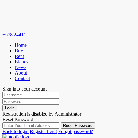
+678 24411
Home
Buy
Rent
Islands
News
About
Contact
Sign into your account
Login
Registration is disabled by Administrator
Reset Password
Reset Password
Back to login
Register here!
Forgot password?