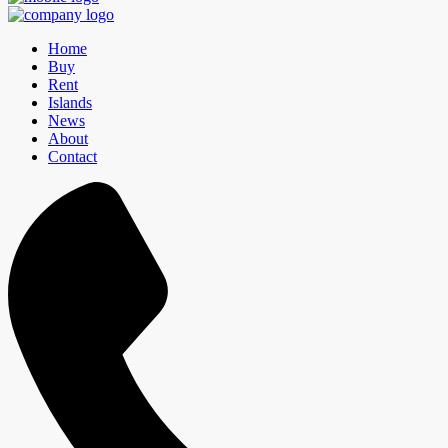
Home
Buy
Rent
Islands
News
About
Contact