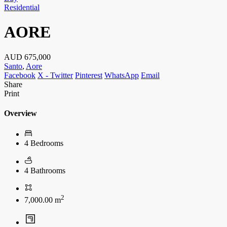
Residential
AORE
AUD
675,000
Santo
,
Aore
Facebook
X - Twitter
Pinterest
WhatsApp
Email
Share
Print
Overview
4 Bedrooms
4 Bathrooms
2
7,000.00 m