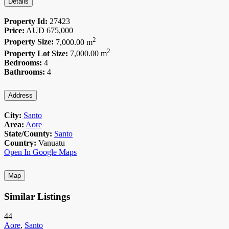
Details
Property Id:
27423
Price:
AUD
675,000
2
Property Size:
7,000.00 m
2
Property Lot Size:
7,000.00 m
Bedrooms:
4
Bathrooms:
4
Address
City:
Santo
Area:
Aore
State/County:
Santo
Country:
Vanuatu
Open In Google Maps
Map
Similar Listings
44
Aore
,
Santo