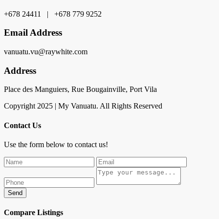
+678 24411 | +678 779 9252
Email Address
vanuatu.vu@raywhite.com
Address
Place des Manguiers, Rue Bougainville, Port Vila
Copyright 2025 | My Vanuatu. All Rights Reserved
Contact Us
Use the form below to contact us!
Send
Compare Listings