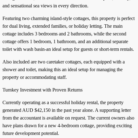
and sensational sea views in every direction.
Featuring two charming island-style cottages, this property is perfect
for dual living, extended families, or holiday letting. The main
cottage includes 3 bedrooms and 2 bathrooms, while the second
cottage offers 1 bedroom, 1 bathroom, and an additional separate
toilet with wash basin-an ideal setup for guests or short-term rentals.
Also included are two caretaker cottages, each equipped with a
shower and toilet, making this an ideal setup for managing the
property or accommodating staff.
Turnkey Investment with Proven Returns
Currently operating as a successful holiday rental, the property
generated AUD $42,150 in the past year alone. A supporting letter
from the accountant is available on request. The current owners also
have plans drawn for a new 4-bedroom cottage, providing exciting
future development potential.