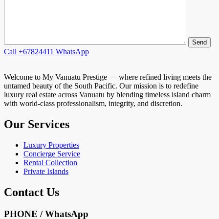
Call
+67824411
WhatsApp
Welcome to My Vanuatu Prestige — where refined living meets the
untamed beauty of the South Pacific. Our mission is to redefine
luxury real estate across Vanuatu by blending timeless island charm
with world-class professionalism, integrity, and discretion.
Our Services
Luxury Properties
Concierge Service
Rental Collection
Private Islands
Contact Us
PHONE / WhatsApp