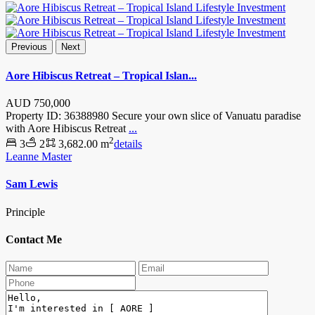
Previous
Next
Aore Hibiscus Retreat – Tropical Islan...
AUD
750,000
Property ID: 36388980 Secure your own slice of Vanuatu paradise
with Aore Hibiscus Retreat
...
2
3
2
3,682.00 m
details
Leanne Master
Sam Lewis
Principle
Contact Me