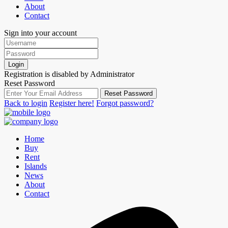
About
Contact
Sign into your account
Login
Registration is disabled by Administrator
Reset Password
Reset Password
Back to login
Register here!
Forgot password?
Home
Buy
Rent
Islands
News
About
Contact