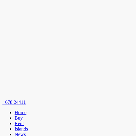
+678 24411
Home
Buy
Rent
Islands
News