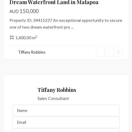
Dream Waterfront Land in Malapoa
150,000
AUD
Property ID: 34415237 An exceptional opportunity to secure
one of two dream waterfront pro
...
2
1,600.00 m
Tiffany Robbins
Tiffany Robbins
Sales Consultant