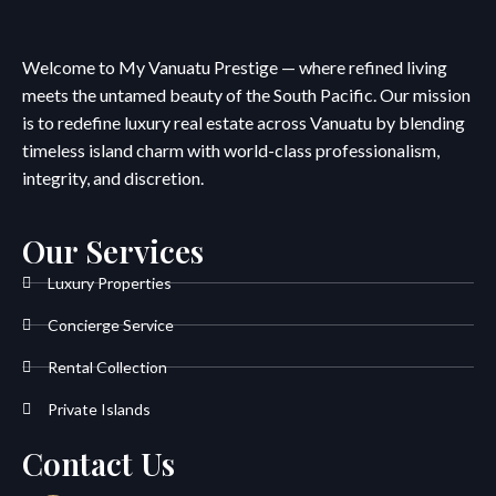
Welcome to My Vanuatu Prestige — where refined living
meets the untamed beauty of the South Pacific. Our mission
is to redefine luxury real estate across Vanuatu by blending
timeless island charm with world-class professionalism,
integrity, and discretion.
Our Services
Luxury Properties
Concierge Service
Rental Collection
Private Islands
Contact Us