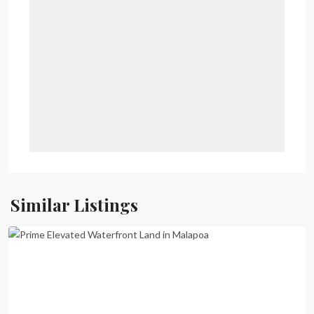
Malapoa
,
Port
Similar Listings
Vila
Previous
Next