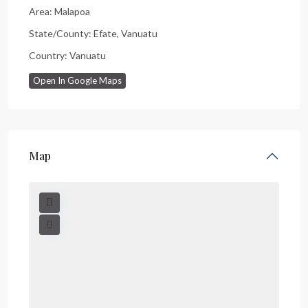
Area:
Malapoa
State/County:
Efate
,
Vanuatu
Country:
Vanuatu
Open In Google Maps
Map