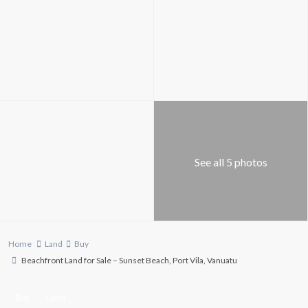
See all 5 photos
Home
Land
Buy
Beachfront Land for Sale – Sunset Beach, Port Vila, Vanuatu
Buy
Land