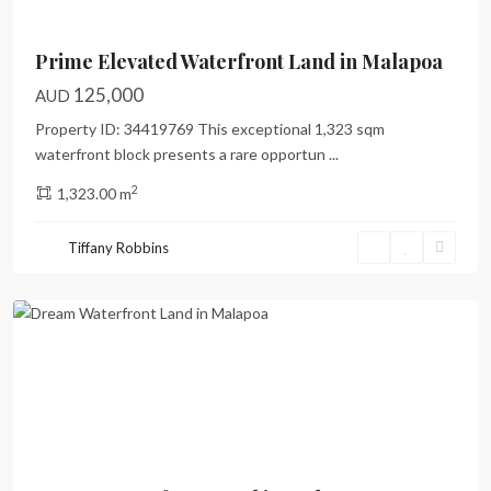
Prime Elevated Waterfront Land in Malapoa
125,000
AUD
Property ID: 34419769 This exceptional 1,323 sqm
waterfront block presents a rare opportun
...
2
1,323.00 m
Malapoa
,
Tiffany Robbins
Port
Vila
Previous
Next