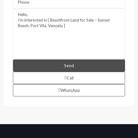
Call
WhatsApp