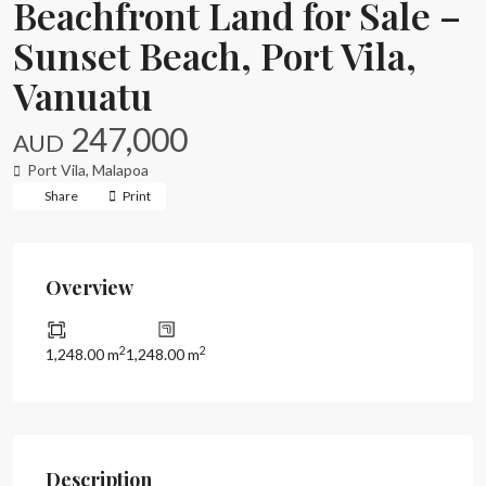
Beachfront Land for Sale –
Sunset Beach, Port Vila,
Vanuatu
247,000
AUD
Port Vila
,
Malapoa
Share
Print
Overview
2
2
1,248.00 m
1,248.00 m
Description