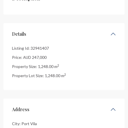
Details
Listing Id:
32941407
Price:
247,000
AUD
2
Property Size:
1,248.00 m
2
Property Lot Size:
1,248.00 m
Address
City:
Port Vila