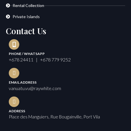
Rental Collection
Private Islands
Contact Us
PHONE / WHATSAPP
+678 24411 | +678 779 9252
EMAIL ADDRESS
vanuatu.vu@raywhite.com
ADDRESS
Place des Manguiers, Rue Bougainville, Port Vila