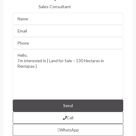
Sales Consultant
Call
WhatsApp