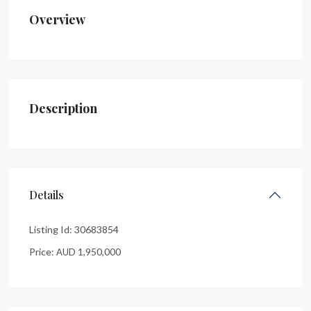
Overview
Description
Details
Listing Id:
30683854
Price:
1,950,000
AUD