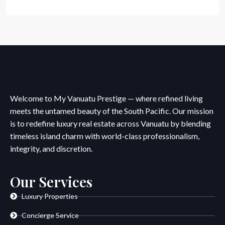
Welcome to My Vanuatu Prestige — where refined living
meets the untamed beauty of the South Pacific. Our mission
is to redefine luxury real estate across Vanuatu by blending
timeless island charm with world-class professionalism,
integrity, and discretion.
Our Services
Luxury Properties
Concierge Service