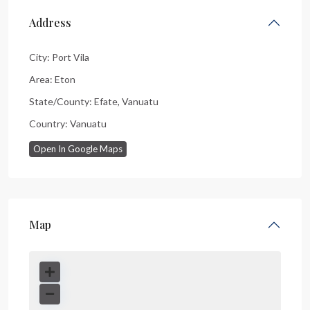
Address
City:
Port Vila
Area:
Eton
State/County:
Efate
,
Vanuatu
Country:
Vanuatu
Open In Google Maps
Map