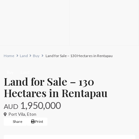
Home
Land
Buy
Land for Sale – 130 Hectares in Rentapau
Buy
Land
Land for Sale – 130
Hectares in Rentapau
1,950,000
AUD
Port Vila
,
Eton
Share
Print