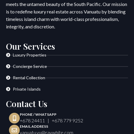
meets the untamed beauty of the South Pacific. Our mission
is to redefine luxury real estate across Vanuatu by blending
timeless island charm with world-class professionalism,
integrity, and discretion.
Our Services
Luxury Properties
Concierge Service
Rental Collection
Private Islands
Contact Us
PHONE / WHATSAPP
+678 24411 | +678 779 9252
EMAIL ADDRESS
vanuatu.vu@raywhite.com