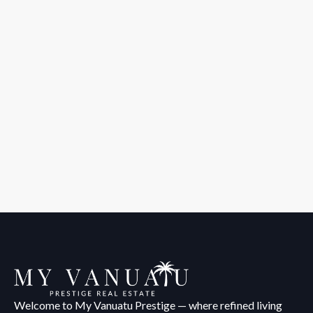
Welcome to My Vanuatu Prestige — where refined living