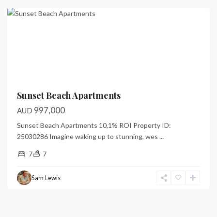
Previous
Next
Sunset Beach Apartments
997,000
AUD
Sunset Beach Apartments 10,1% ROI Property ID:
25030286 Imagine waking up to stunning, wes
...
7
7
Sam Lewis