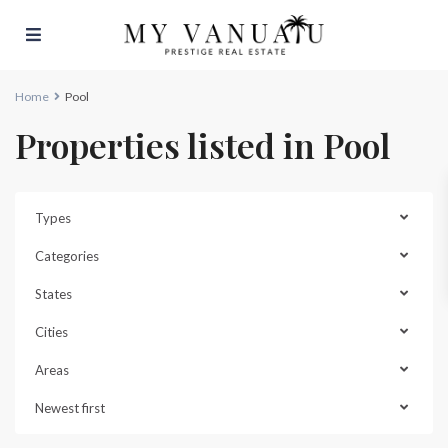
Home
Pool
Properties listed in Pool
Types
Categories
States
Cities
Areas
Malapoa
,
Newest first
Port
Vila