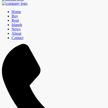
Home
Buy
Rent
Islands
News
About
Contact