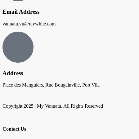
Email Address
vanuatu.vu@raywhite.com
Address
Place des Manguiers, Rue Bougainville, Port Vila
Copyright 2025 | My Vanuatu. All Rights Reserved
Contact Us