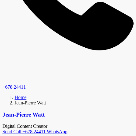
+678 24411
Home
Jean-Pierre Watt
Jean-Pierre Watt
Digital Content Creator
Send
Call
+678 24411
WhatsApp