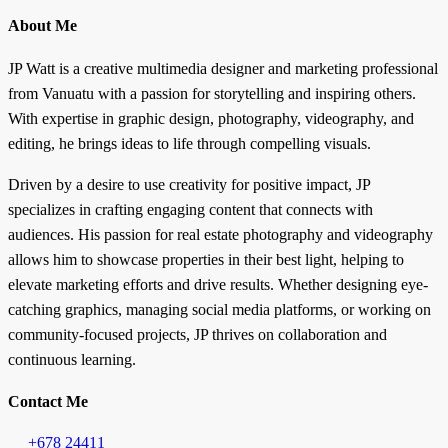
About Me
JP Watt is a creative multimedia designer and marketing professional
from Vanuatu with a passion for storytelling and inspiring others.
With expertise in graphic design, photography, videography, and
editing, he brings ideas to life through compelling visuals.
Driven by a desire to use creativity for positive impact, JP
specializes in crafting engaging content that connects with
audiences. His passion for real estate photography and videography
allows him to showcase properties in their best light, helping to
elevate marketing efforts and drive results. Whether designing eye-
catching graphics, managing social media platforms, or working on
community-focused projects, JP thrives on collaboration and
continuous learning.
Contact Me
+678 24411