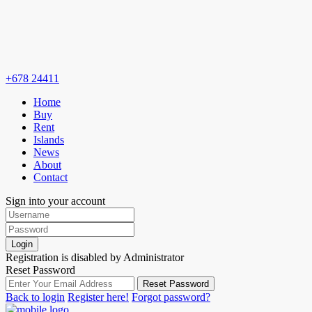
+678 24411
Home
Buy
Rent
Islands
News
About
Contact
Sign into your account
Login
Registration is disabled by Administrator
Reset Password
Reset Password
Back to login
Register here!
Forgot password?