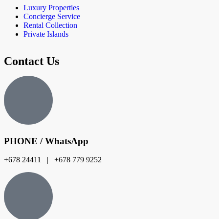
Luxury Properties
Concierge Service
Rental Collection
Private Islands
Contact Us
PHONE / WhatsApp
+678 24411 | +678 779 9252