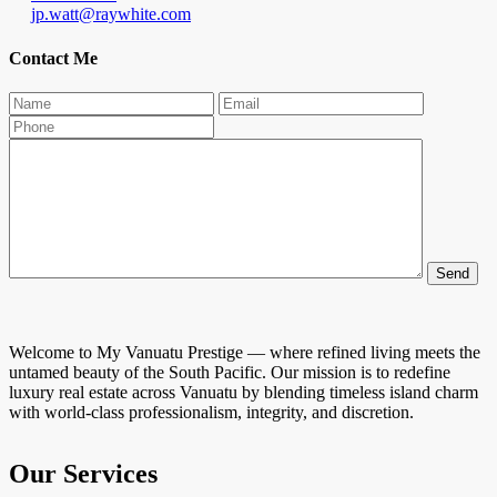
jp.watt@raywhite.com
Contact Me
Welcome to My Vanuatu Prestige — where refined living meets the
untamed beauty of the South Pacific. Our mission is to redefine
luxury real estate across Vanuatu by blending timeless island charm
with world-class professionalism, integrity, and discretion.
Our Services