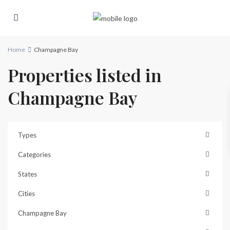
Home
Champagne Bay
Properties listed in
Champagne Bay
Types
Categories
States
Cities
Champagne Bay
Champagne