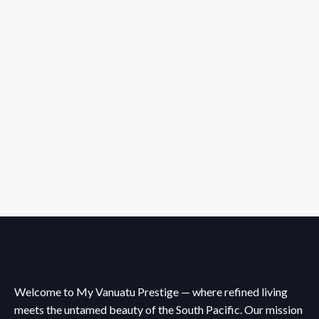
Welcome to My Vanuatu Prestige — where refined living
meets the untamed beauty of the South Pacific. Our mission