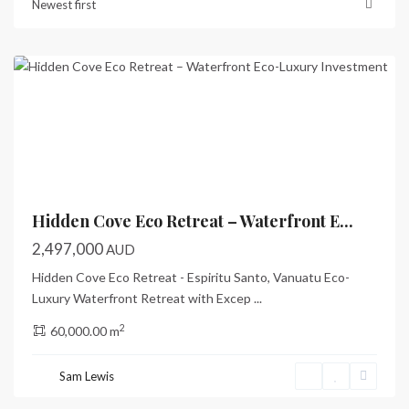
Newest first
Bay
,
Santo
Previous
Next
Hidden Cove Eco Retreat – Waterfront E...
2,497,000
AUD
Hidden Cove Eco Retreat - Espiritu Santo, Vanuatu Eco-
Luxury Waterfront Retreat with Excep
...
2
60,000.00 m
Sam Lewis