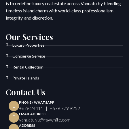
is to redefine luxury real estate across Vanuatu by blending
timeless island charm with world-class professionalism,
integrity, and discretion.
Our Services
Luxury Properties
Concierge Service
Rental Collection
Private Islands
Contact Us
PHONE / WHATSAPP
+678 24411 | +678 779 9252
EMAIL ADDRESS
vanuatu.vu@raywhite.com
ADDRESS