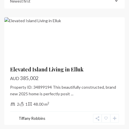
Newest first
Port
Vila
Previous
Next
Elevated Island Living in Elluk
385,002
AUD
Property ID: 34899194 This beautifully constructed, brand
new 2025 home is perfectly posit
...
2
2
1
48.00 m
Tiffany Robbins