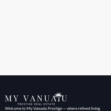
Welcome to My Vanuatu Prestige — where refined living