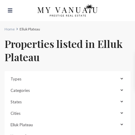
Home
Elluk Plateau
Properties listed in Elluk
Plateau
Types
Categories
States
Cities
Elluk Plateau
Elluk
Plateau
,