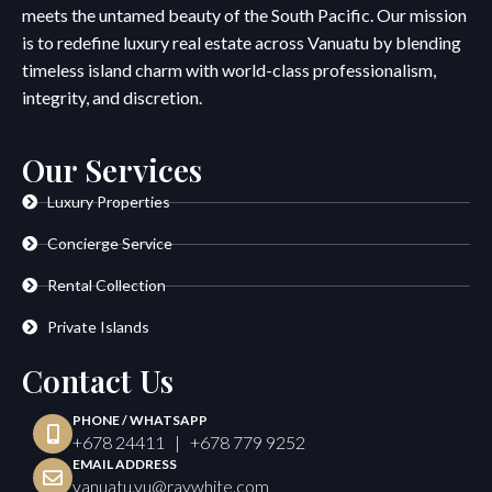
meets the untamed beauty of the South Pacific. Our mission
is to redefine luxury real estate across Vanuatu by blending
timeless island charm with world-class professionalism,
integrity, and discretion.
Our Services
Luxury Properties
Concierge Service
Rental Collection
Private Islands
Contact Us
PHONE / WHATSAPP
+678 24411 | +678 779 9252
EMAIL ADDRESS
vanuatu.vu@raywhite.com