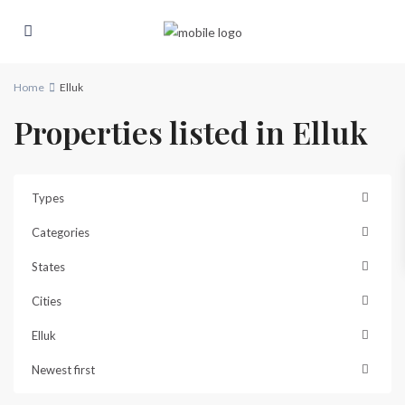
Home
Elluk
Properties listed in Elluk
Types
Categories
States
Cities
Elluk
Newest first