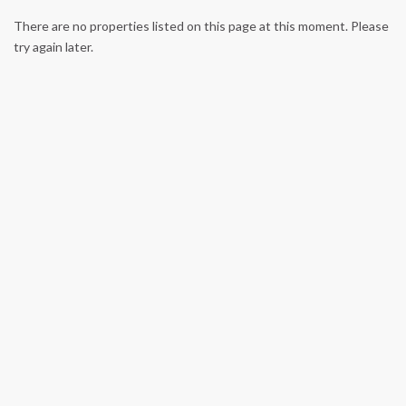
There are no properties listed on this page at this moment. Please
try again later.