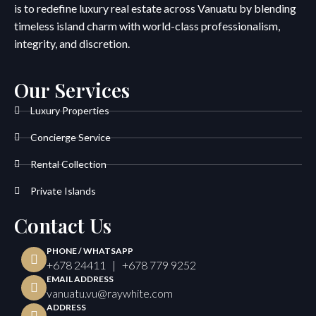
is to redefine luxury real estate across Vanuatu by blending
timeless island charm with world-class professionalism,
integrity, and discretion.
Our Services
Luxury Properties
Concierge Service
Rental Collection
Private Islands
Contact Us
PHONE / WHATSAPP
+678 24411 | +678 779 9252
EMAIL ADDRESS
vanuatu.vu@raywhite.com
ADDRESS