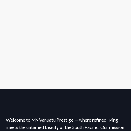
Welcome to My Vanuatu Prestige — where refined living
meets the untamed beauty of the South Pacific. Our mission