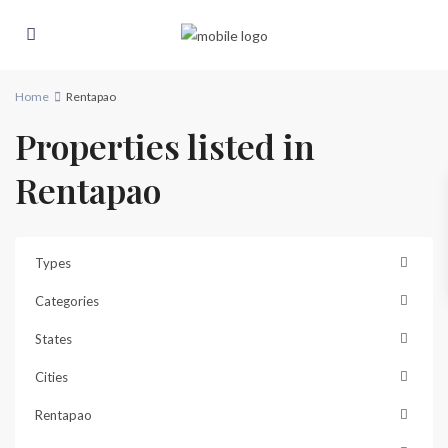
Home
Rentapao
Properties listed in
Rentapao
Types
Categories
States
Cities
Rentapao
Rentapao
,