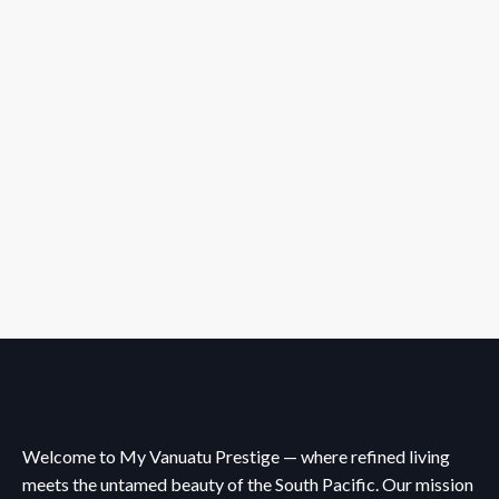
Welcome to My Vanuatu Prestige — where refined living
meets the untamed beauty of the South Pacific. Our mission