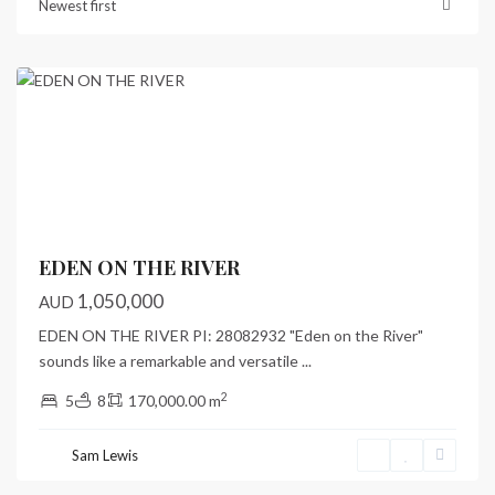
Newest first
Port
Vila
Previous
Next
EDEN ON THE RIVER
1,050,000
AUD
EDEN ON THE RIVER PI: 28082932 "Eden on the River"
sounds like a remarkable and versatile
...
2
5
8
170,000.00 m
Sam Lewis