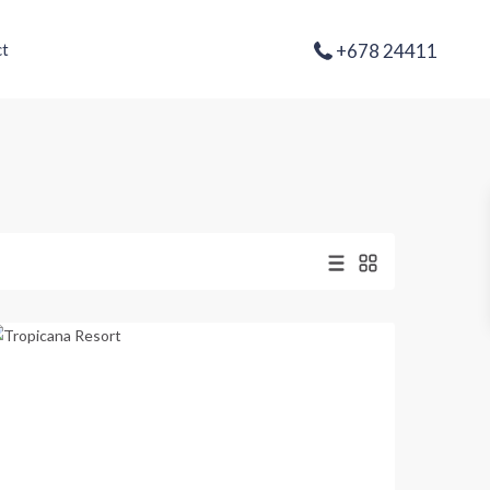
+678 24411
t
Second
Lagoon
,
Port
Vila
Previous
Next