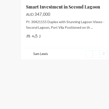
Smart Investment in Second Lagoon
347,000
AUD
PI: 30421155 Duplex with Stunning Lagoon Views -
Second Lagoon, Port Vila Positioned on th
...
4
2
Sam Lewis