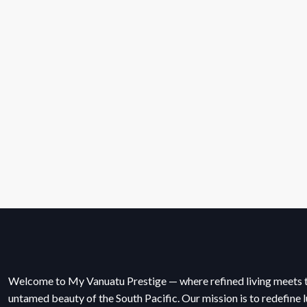
Welcome to My Vanuatu Prestige — where refined living meets 
untamed beauty of the South Pacific. Our mission is to redefine l