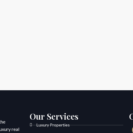
Our Services
the
Luxury Properties
uxury real