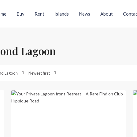
ome
Buy
Rent
Islands
News
About
Contac
econd Lagoon
Second
Lagoon
,
nd Lagoon
Newest first
Port
41
Vila
17
Previous
Next