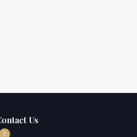
Contact Us