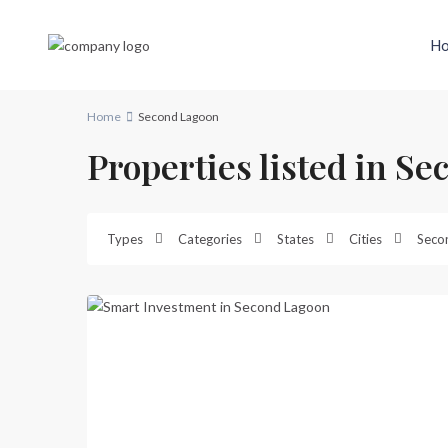
H
Home
Second Lagoon
Properties listed in S
Second
Lagoon
,
Types
Categories
States
Cities
Seco
Port
20
Vila
Previous
Next