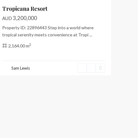
Tropicana Resort
3,200,000
AUD
Property ID: 22896443 Step into a world where
tropical serenity meets convenience at Tropi
...
2
2,164.00 m
Sam Lewis