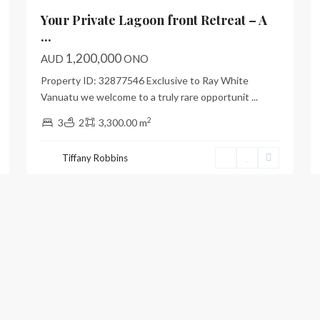
Your Private Lagoon front Retreat – A
...
1,200,000
AUD
ONO
Property ID: 32877546 Exclusive to Ray White
Vanuatu we welcome to a truly rare opportunit
...
2
3
2
3,300.00 m
Tiffany Robbins