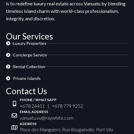
is to redefine luxury real estate across Vanuatu by blending
timeless island charm with world-class professionalism,
integrity, and discretion.
Our Services
Luxury Properties
Concierge Service
Rental Collection
Private Islands
Contact Us
PHONE / WHATSAPP
+678 24411 | +678 779 9252
EMAIL ADDRESS
vanuatu.vu@raywhite.com
ADDRESS
Place des Manguiers, Rue Bougainville, Port Vila