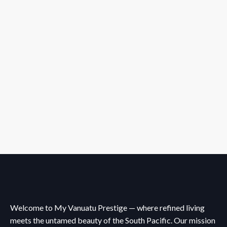
Welcome to My Vanuatu Prestige — where refined living
meets the untamed beauty of the South Pacific. Our mission