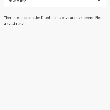
Newest first
There are no properties listed on this page at this moment. Please
try again later.