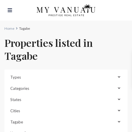
Home
Tagabe
Properties listed in
Tagabe
Types
Categories
States
Cities
Tagabe