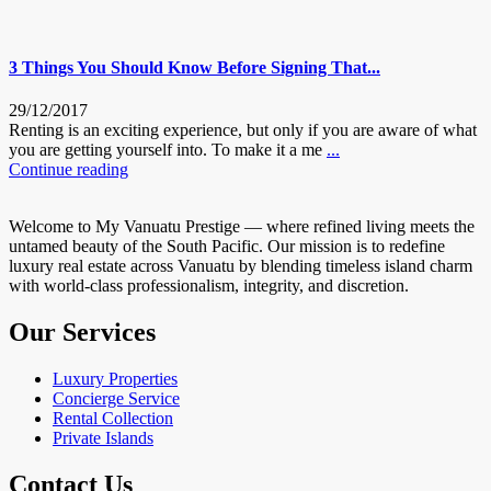
3 Things You Should Know Before Signing That...
29/12/2017
Renting is an exciting experience, but only if you are aware of what
you are getting yourself into. To make it a me
...
Continue reading
Welcome to My Vanuatu Prestige — where refined living meets the
untamed beauty of the South Pacific. Our mission is to redefine
luxury real estate across Vanuatu by blending timeless island charm
with world-class professionalism, integrity, and discretion.
Our Services
Luxury Properties
Concierge Service
Rental Collection
Private Islands
Contact Us