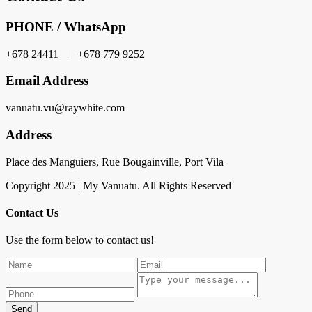
PHONE / WhatsApp
+678 24411 | +678 779 9252
Email Address
vanuatu.vu@raywhite.com
Address
Place des Manguiers, Rue Bougainville, Port Vila
Copyright 2025 | My Vanuatu. All Rights Reserved
Contact Us
Use the form below to contact us!
Send