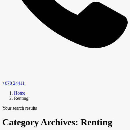
+678 24411
Home
Renting
Your search results
Category Archives:
Renting