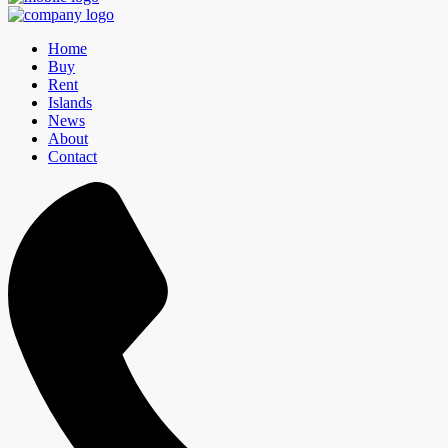
Home
Buy
Rent
Islands
News
About
Contact