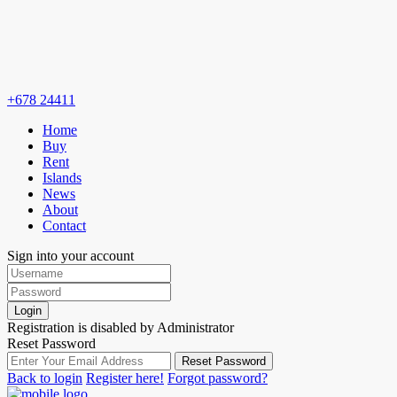
+678 24411
Home
Buy
Rent
Islands
News
About
Contact
Sign into your account
Login
Registration is disabled by Administrator
Reset Password
Reset Password
Back to login
Register here!
Forgot password?