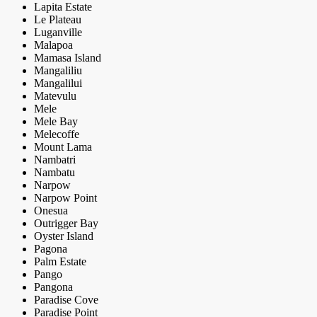
Lapita Estate
Le Plateau
Luganville
Malapoa
Mamasa Island
Mangaliliu
Mangalilui
Matevulu
Mele
Mele Bay
Melecoffe
Mount Lama
Nambatri
Nambatu
Narpow
Narpow Point
Onesua
Outrigger Bay
Oyster Island
Pagona
Palm Estate
Pango
Pangona
Paradise Cove
Paradise Point