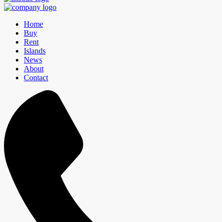
Home
Buy
Rent
Islands
News
About
Contact