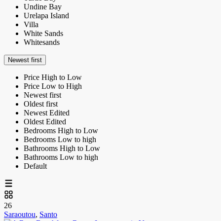
Undine Bay
Urelapa Island
Villa
White Sands
Whitesands
Newest first
Price High to Low
Price Low to High
Newest first
Oldest first
Newest Edited
Oldest Edited
Bedrooms High to Low
Bedrooms Low to high
Bathrooms High to Low
Bathrooms Low to high
Default
26
Saraoutou
,
Santo