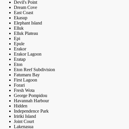
Devil's Point
Dream Cove
East Coast
Ekasup
Elephant Island
Elluk
Elluk Plateau
Epi
Epule
Erakor
Erakor Lagoon
Eratap
Eton
Eton Reef Subdivision
Fatumaru Bay
First Lagoon
Forari
Fresh Wota
George Pompidou
Havannah Harbour
Hidden
Independence Park
Iririki Island
Joint Court
Lakenasua