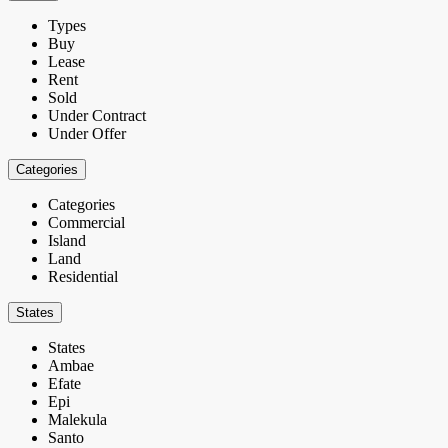
Types
Buy
Lease
Rent
Sold
Under Contract
Under Offer
Categories
Categories
Commercial
Island
Land
Residential
States
States
Ambae
Efate
Epi
Malekula
Santo