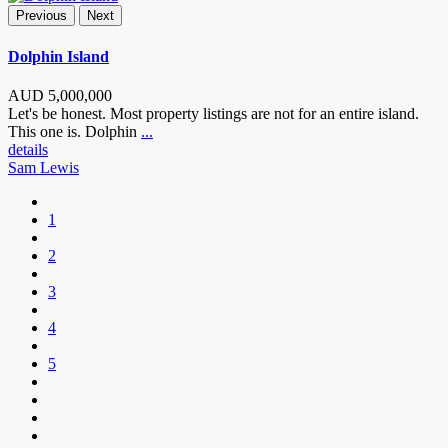
Previous
Next
Dolphin Island
AUD
5,000,000
Let's be honest. Most property listings are not for an entire island.
This one is. Dolphin
...
details
Sam Lewis
1
2
3
4
5