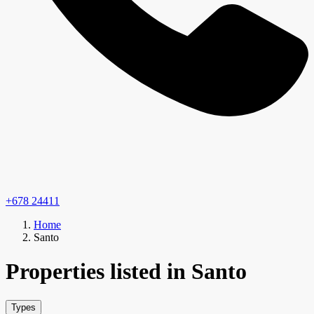
+678 24411
Home
Santo
Properties listed in Santo
Types