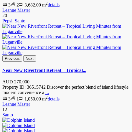
2
3
2
3,682.00 m
details
Leanne Master
20
Pepsi
,
Santo
Previous
Next
Near New Riverfront Retreat – Tropical...
AUD
270,000
Property ID: 36515742 Discover the perfect blend of island lifestyle,
modern convenience a
...
2
3
1
1,050.00 m
details
Leanne Master
12
Santo