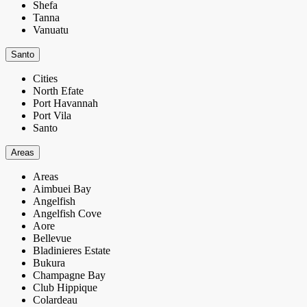
Shefa
Tanna
Vanuatu
Santo
Cities
North Efate
Port Havannah
Port Vila
Santo
Areas
Areas
Aimbuei Bay
Angelfish
Angelfish Cove
Aore
Bellevue
Bladinieres Estate
Bukura
Champagne Bay
Club Hippique
Colardeau