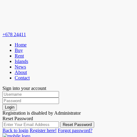
+678 24411
Home
Buy
Rent
Islands
News
About
Contact
Sign into your account
Login
Registration is disabled by Administrator
Reset Password
Reset Password
Back to login
Register here!
Forgot password?