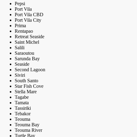
Pepsi
Port Vila
Port Vila CBD
Port Vila City
Prima
Rentapao
Retreat Seaside
Saint Michel
Salili
Saraoutou
Sarunda Bay
Seaside
Second Lagoon
Siviri
South Santo
Star Fish Cove
Stella Mare
Tagabe
Tamata
Tassiriki
Tebakor
Teouma
Teouma Bay
Teouma River
Turtle Bay