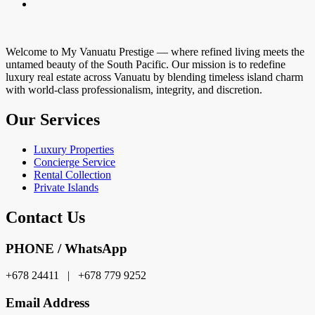
Welcome to My Vanuatu Prestige — where refined living meets the
untamed beauty of the South Pacific. Our mission is to redefine
luxury real estate across Vanuatu by blending timeless island charm
with world-class professionalism, integrity, and discretion.
Our Services
Luxury Properties
Concierge Service
Rental Collection
Private Islands
Contact Us
PHONE / WhatsApp
+678 24411 | +678 779 9252
Email Address