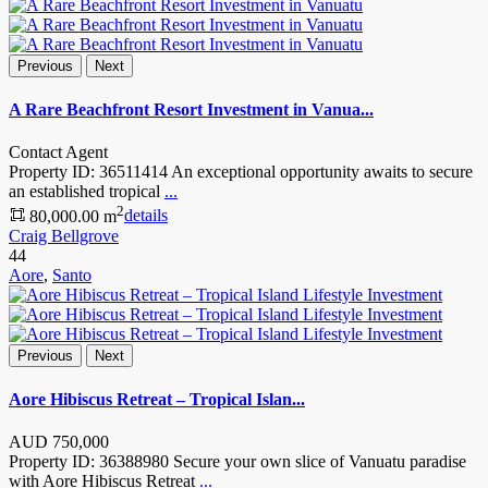
Previous
Next
A Rare Beachfront Resort Investment in Vanua...
Contact Agent
Property ID: 36511414 An exceptional opportunity awaits to secure
an established tropical
...
2
80,000.00 m
details
Craig Bellgrove
44
Aore
,
Santo
Previous
Next
Aore Hibiscus Retreat – Tropical Islan...
AUD
750,000
Property ID: 36388980 Secure your own slice of Vanuatu paradise
with Aore Hibiscus Retreat
...