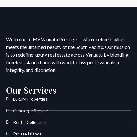
Welcome to My Vanuatu Prestige — where refined living
meets the untamed beauty of the South Pacific. Our mission
is to redefine luxury real estate across Vanuatu by blending
timeless island charm with world-class professionalism,
integrity, and discretion.
Our Services
Luxury Properties
Concierge Service
Rental Collection
Private Islands