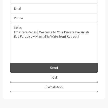
Call
WhatsApp