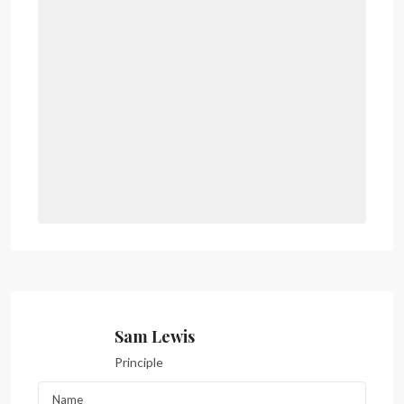
Sam Lewis
Principle