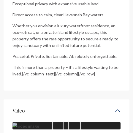
Exceptional privacy with expansive usable land
Direct access to calm, clear Havannah Bay waters
Whether you envision a luxury waterfront residence, an
eco-retreat, or a private island lifestyle escape, this
property offers the rare opportunity to secure a ready-to-
enjoy sanctuary with unlimited future potential.
Peaceful. Private. Sustainable. Absolutely unforgettable.
This is more than a property – it’s a lifestyle waiting to be
lived.[/vc_column_text][/vc_column][/vc_row]
Video