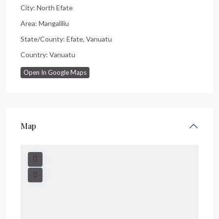
City:
North Efate
Area:
Mangaliliu
State/County:
Efate
,
Vanuatu
Country:
Vanuatu
Open In Google Maps
Map