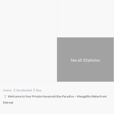
See all 33 photos
Home
Residential
Buy
Welcome to Your Private Havannah Bay Paradise – Mangaliliu Waterfront
Retreat