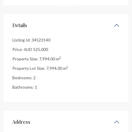
Details
Listing Id:
34523140
Price:
525,000
AUD
2
Property Size:
7,994.00 m
2
Property Lot Size:
7,994.00 m
Bedrooms:
2
Bathrooms:
1
Address