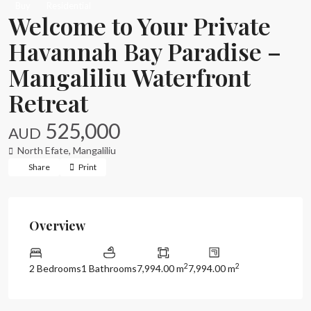
Buy
Residential
Welcome to Your Private
Havannah Bay Paradise –
Mangaliliu Waterfront
Retreat
525,000
AUD
North Efate
,
Mangaliliu
Share
Print
Overview
2
2
2 Bedrooms
1 Bathrooms
7,994.00 m
7,994.00 m