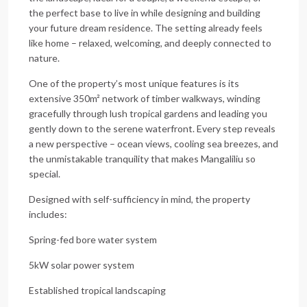
the perfect base to live in while designing and building
your future dream residence. The setting already feels
like home – relaxed, welcoming, and deeply connected to
nature.
One of the property’s most unique features is its
extensive 350m² network of timber walkways, winding
gracefully through lush tropical gardens and leading you
gently down to the serene waterfront. Every step reveals
a new perspective – ocean views, cooling sea breezes, and
the unmistakable tranquility that makes Mangaliliu so
special.
Designed with self-sufficiency in mind, the property
includes:
Spring-fed bore water system
5kW solar power system
Established tropical landscaping