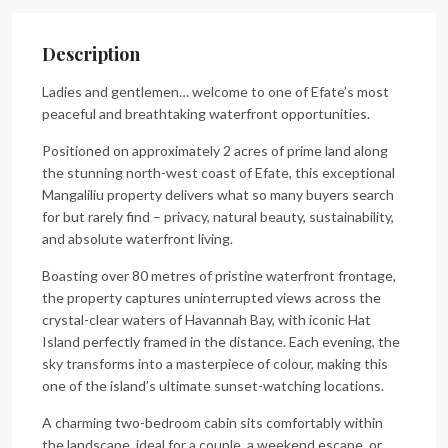
Description
Ladies and gentlemen… welcome to one of Efate’s most
peaceful and breathtaking waterfront opportunities.
Positioned on approximately 2 acres of prime land along
the stunning north-west coast of Efate, this exceptional
Mangaliliu property delivers what so many buyers search
for but rarely find – privacy, natural beauty, sustainability,
and absolute waterfront living.
Boasting over 80 metres of pristine waterfront frontage,
the property captures uninterrupted views across the
crystal-clear waters of Havannah Bay, with iconic Hat
Island perfectly framed in the distance. Each evening, the
sky transforms into a masterpiece of colour, making this
one of the island’s ultimate sunset-watching locations.
A charming two-bedroom cabin sits comfortably within
the landscape, ideal for a couple, a weekend escape, or