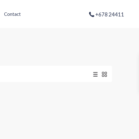
+678 24411
Contact