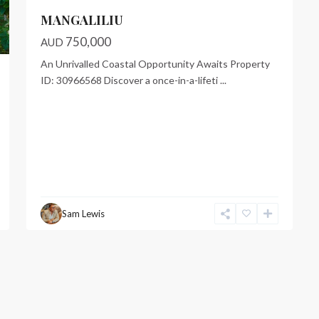
MANGALILIU
750,000
AUD
An Unrivalled Coastal Opportunity Awaits Property
ID: 30966568 Discover a once-in-a-lifeti
...
Sam Lewis