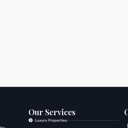
Our Services
Luxury Properties
the