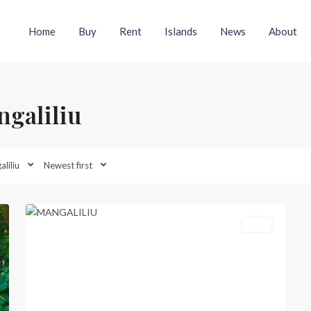
Home
Buy
Rent
Islands
News
About
ngaliliu
Mangaliliu
,
liliu
Newest first
North
20
Efate
Featured
Sold
Previous
Next
xt