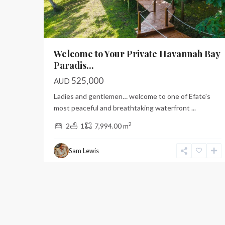
Welcome to Your Private Havannah Bay
Paradis...
525,000
AUD
Ladies and gentlemen… welcome to one of Efate's
most peaceful and breathtaking waterfront
...
2
2
1
7,994.00 m
Sam Lewis