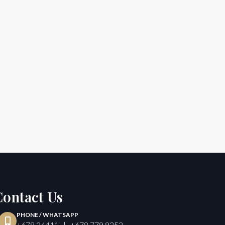
Contact Us
PHONE / WHATSAPP
+678 24411 | +678 779 9252