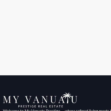
Welcome to My Vanuatu Prestige — where refined living meets 