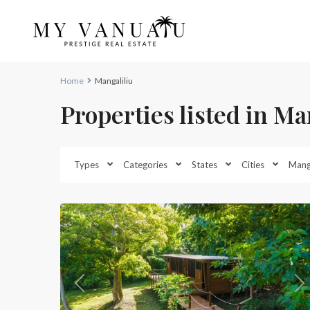
Home
Mangaliliu
Properties listed in Ma
Mangaliliu
,
Types
Categories
States
Cities
Manga
North
34
Efate
Previous
Ne