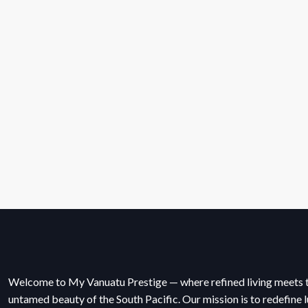
Welcome to My Vanuatu Prestige — where refined living meets 
untamed beauty of the South Pacific. Our mission is to redefine l