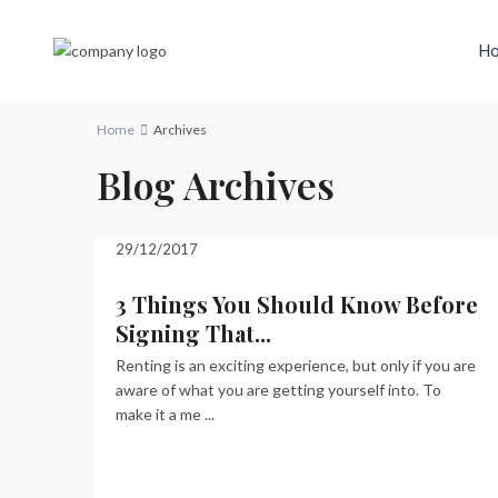
H
Home
Archives
Blog Archives
29/12/2017
3 Things You Should Know Before
Signing That...
Renting is an exciting experience, but only if you are
aware of what you are getting yourself into. To
make it a me
...