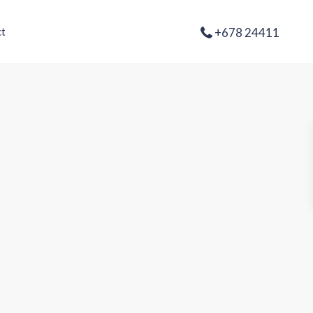
+678 24411
t