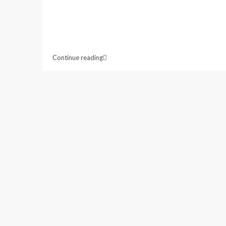
Continue reading