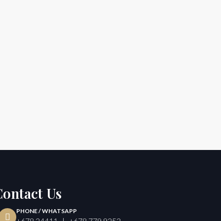
Contact Us
PHONE / WHATSAPP
+678 24411 | +678 779 9252