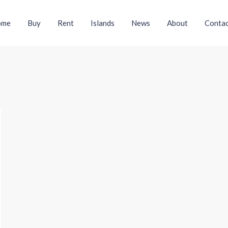
ome
Buy
Rent
Islands
News
About
Contac