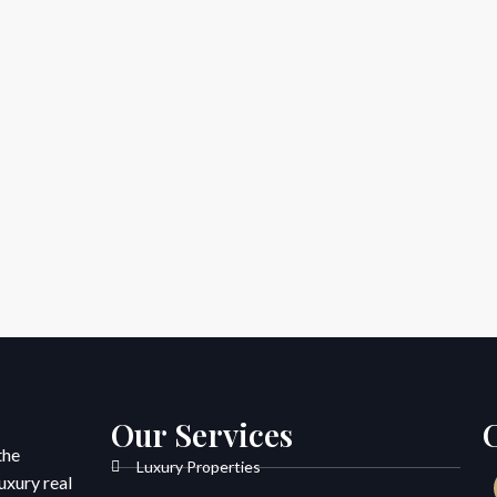
Our Services
the
Luxury Properties
uxury real