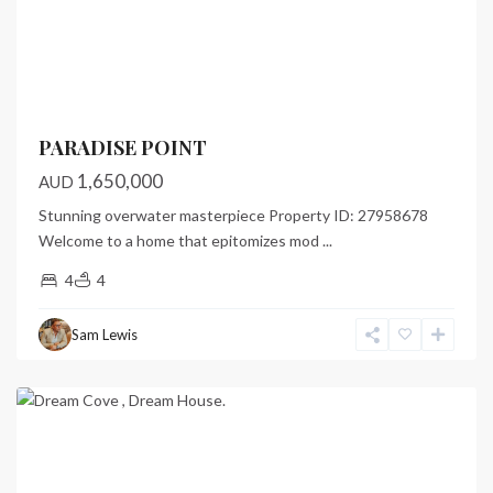
Previous
Next
PARADISE POINT
1,650,000
AUD
Stunning overwater masterpiece Property ID: 27958678
Welcome to a home that epitomizes mod
...
4
4
Dream
Cove
,
Sam Lewis
Port
Vila
Featured
Previous
Next