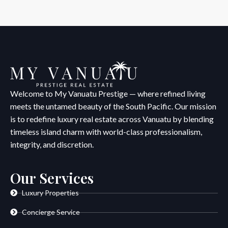
Welcome to My Vanuatu Prestige — where refined living
meets the untamed beauty of the South Pacific. Our mission
is to redefine luxury real estate across Vanuatu by blending
timeless island charm with world-class professionalism,
integrity, and discretion.
Our Services
Luxury Properties
Concierge Service