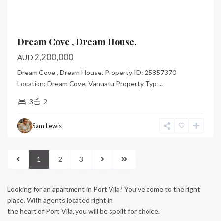
Dream Cove , Dream House.
2,200,000
AUD
Dream Cove , Dream House. Property ID: 25857370
Location: Dream Cove, Vanuatu Property Typ
...
3
2
Sam Lewis
1
2
3
Looking for an apartment in Port Vila? You’ve come to the right
place. With agents located right in
the heart of Port Vila, you will be spoilt for choice.