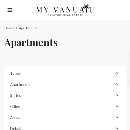
Home
Apartments
Apartments
Types
Apartments
States
Cities
Areas
Default