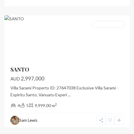
Luganville
,
Santo
Featured
Under Contract
Previous
Next
SANTO
2,997,000
AUD
Villa Sarami Property ID: 27647038 Exclusive Villa Sarami -
Espiritu Santo, Vanuatu Experi
...
2
4
5
9,999.00 m
Paradise
Point
,
Sam Lewis
Port
Vila