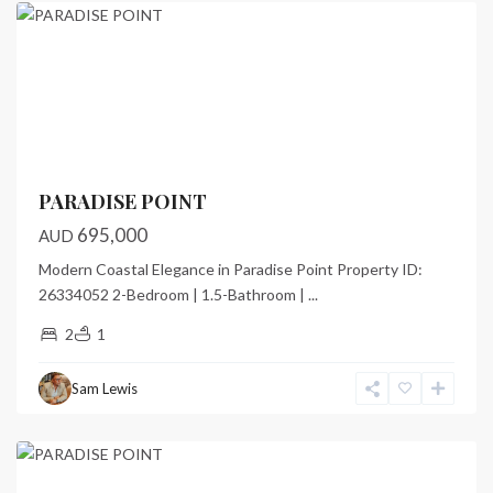
Featured
Previous
Next
PARADISE POINT
695,000
AUD
Modern Coastal Elegance in Paradise Point Property ID:
26334052 2-Bedroom | 1.5-Bathroom |
...
2
1
Paradise
Point
,
Sam Lewis
Port
Vila
Featured