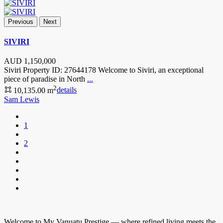
Previous
Next
SIVIRI
AUD
1,150,000
Siviri Property ID: 27644178 Welcome to Siviri, an exceptional
piece of paradise in North
...
2
10,135.00 m
details
Sam Lewis
1
2
Welcome to My Vanuatu Prestige — where refined living meets the