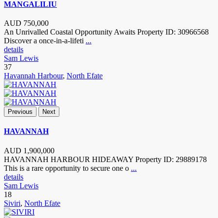
MANGALILIU
AUD
750,000
An Unrivalled Coastal Opportunity Awaits Property ID: 30966568
Discover a once-in-a-lifeti
...
details
Sam Lewis
37
Havannah Harbour
,
North Efate
Previous
Next
HAVANNAH
AUD
1,900,000
HAVANNAH HARBOUR HIDEAWAY Property ID: 29889178
This is a rare opportunity to secure one o
...
details
Sam Lewis
18
Siviri
,
North Efate