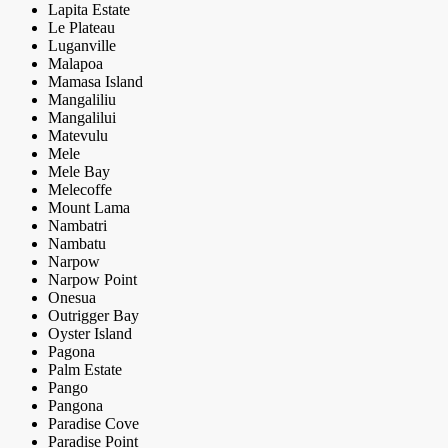
Lapita Estate
Le Plateau
Luganville
Malapoa
Mamasa Island
Mangaliliu
Mangalilui
Matevulu
Mele
Mele Bay
Melecoffe
Mount Lama
Nambatri
Nambatu
Narpow
Narpow Point
Onesua
Outrigger Bay
Oyster Island
Pagona
Palm Estate
Pango
Pangona
Paradise Cove
Paradise Point