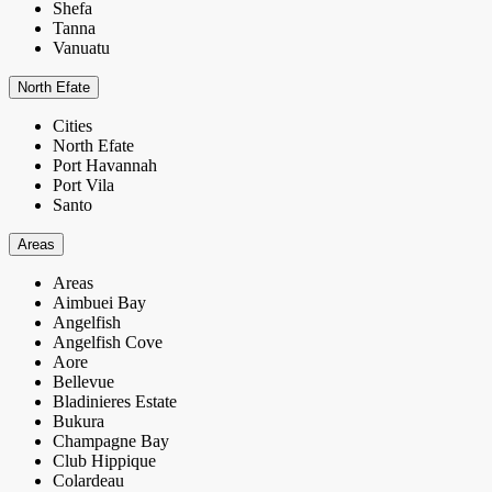
Shefa
Tanna
Vanuatu
North Efate
Cities
North Efate
Port Havannah
Port Vila
Santo
Areas
Areas
Aimbuei Bay
Angelfish
Angelfish Cove
Aore
Bellevue
Bladinieres Estate
Bukura
Champagne Bay
Club Hippique
Colardeau