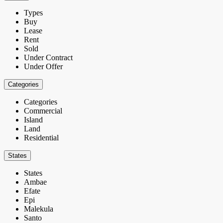
Types
Buy
Lease
Rent
Sold
Under Contract
Under Offer
Categories
Categories
Commercial
Island
Land
Residential
States
States
Ambae
Efate
Epi
Malekula
Santo