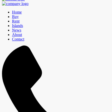
Home
Buy
Rent
Islands
News
About
Contact