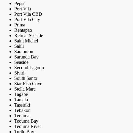
Pepsi
Port Vila
Port Vila CBD
Port Vila City
Prima
Rentapao
Retreat Seaside
Saint Michel
Salili
Saraoutou
Sarunda Bay
Seaside
Second Lagoon
Siviri
South Santo
Star Fish Cove
Stella Mare
Tagabe
Tamata
Tassiriki
Tebakor
Teouma
Teouma Bay
Teouma River
Turtle Bay