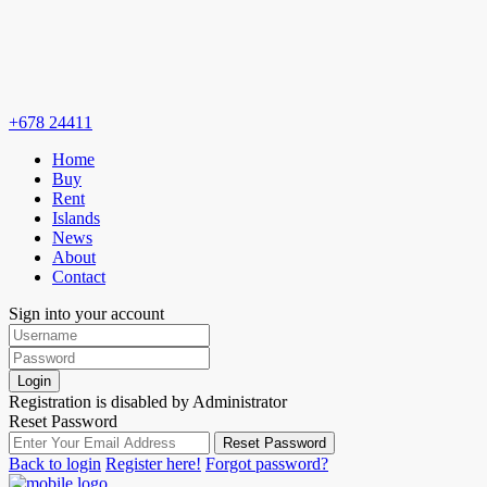
+678 24411
Home
Buy
Rent
Islands
News
About
Contact
Sign into your account
Login
Registration is disabled by Administrator
Reset Password
Reset Password
Back to login
Register here!
Forgot password?