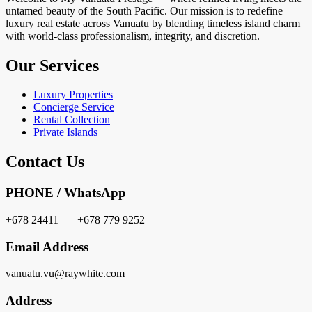
untamed beauty of the South Pacific. Our mission is to redefine
luxury real estate across Vanuatu by blending timeless island charm
with world-class professionalism, integrity, and discretion.
Our Services
Luxury Properties
Concierge Service
Rental Collection
Private Islands
Contact Us
PHONE / WhatsApp
+678 24411 | +678 779 9252
Email Address
vanuatu.vu@raywhite.com
Address