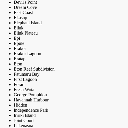
Devil's Point
Dream Cove
East Coast
Ekasup
Elephant Island
Elluk
Elluk Plateau
Epi
Epule
Erakor
Erakor Lagoon
Eratap
Eton
Eton Reef Subdivision
Fatumaru Bay
First Lagoon
Forari
Fresh Wota
George Pompidou
Havannah Harbour
Hidden
Independence Park
Iririki Island
Joint Court
Lakenasua