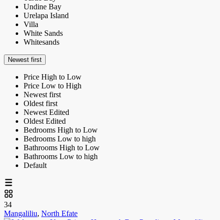
Undine Bay
Urelapa Island
Villa
White Sands
Whitesands
Newest first
Price High to Low
Price Low to High
Newest first
Oldest first
Newest Edited
Oldest Edited
Bedrooms High to Low
Bedrooms Low to high
Bathrooms High to Low
Bathrooms Low to high
Default
34
Mangaliliu
,
North Efate