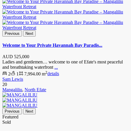
Previous
Next
Welcome to Your Private Havannah Bay Paradis...
AUD
525,000
Ladies and gentlemen… welcome to one of Efate's most peaceful
and breathtaking waterfront
...
2
2
1
7,994.00 m
details
Sam Lewis
20
Mangaliliu
,
North Efate
Previous
Next
Featured
Sold