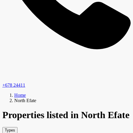
+678 24411
Home
North Efate
Properties listed in North Efate
Types