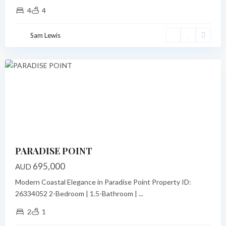
4
4
Paradise
Point
,
Sam Lewis
Port
Vila
Featured
Previous
Next
PARADISE POINT
695,000
AUD
Modern Coastal Elegance in Paradise Point Property ID:
26334052 2-Bedroom | 1.5-Bathroom |
...
2
1
Paradise