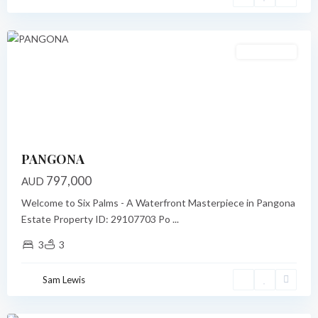
Port
Vila
Under Offer
Previous
Next
PANGONA
797,000
AUD
Welcome to Six Palms - A Waterfront Masterpiece in Pangona
Estate Property ID: 29107703 Po
...
3
3
Narpow
Point
,
Sam Lewis
Port
Vila