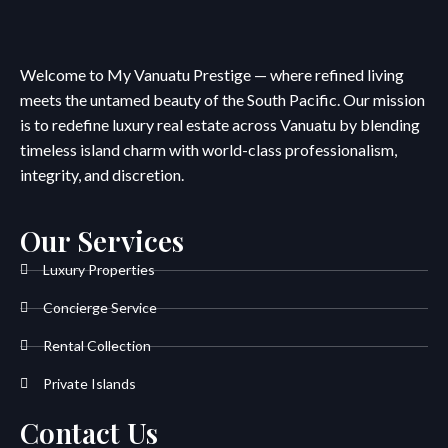
Welcome to My Vanuatu Prestige — where refined living
meets the untamed beauty of the South Pacific. Our mission
is to redefine luxury real estate across Vanuatu by blending
timeless island charm with world-class professionalism,
integrity, and discretion.
Our Services
Luxury Properties
Concierge Service
Rental Collection
Private Islands
Contact Us