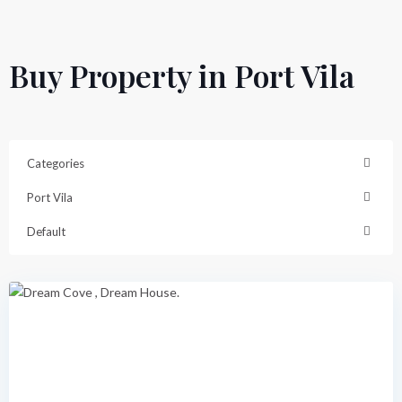
Buy Property in Port Vila
Categories
Port Vila
Dream
Cove
,
Default
Port
Vila
Featured
Previous
Next