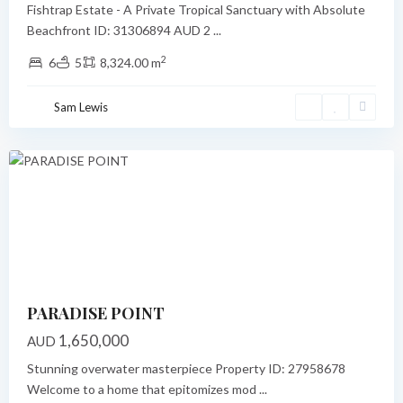
Fishtrap Estate - A Private Tropical Sanctuary with Absolute
Beachfront ID: 31306894 AUD 2
...
2
6
5
8,324.00 m
Paradise
Point
,
Sam Lewis
Port
Vila
Featured
Previous
Next
PARADISE POINT
1,650,000
AUD
Stunning overwater masterpiece Property ID: 27958678
Welcome to a home that epitomizes mod
...