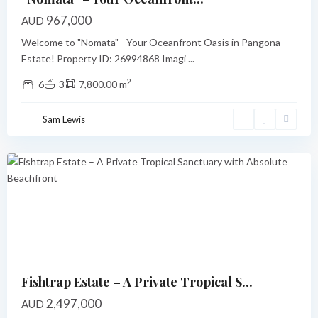
967,000
AUD
Welcome to "Nomata" - Your Oceanfront Oasis in Pangona
Estate! Property ID: 26994868 Imagi
...
2
6
3
7,800.00 m
Pango
,
Sam Lewis
Port
Vila
Featured
Previous
Next
Fishtrap Estate – A Private Tropical S...
2,497,000
AUD