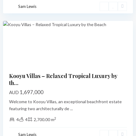
Cove
,
Sam Lewis
Port
Vila
Featured
Previous
Next
Kooyu Villas – Relaxed Tropical Luxury by
th...
1,697,000
AUD
Welcome to Kooyu Villas, an exceptional beachfront estate
featuring two architecturally de
...
2
4
4
2,700.00 m
Pangona
,
Sam Lewis