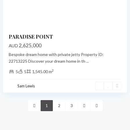
Previous
Next
PARADISE POINT
2,625,000
AUD
Bespoke dream home with private jetty Property ID:
22713225 Discover your dream home in th
...
2
5
5
1,545.00 m
Sam Lewis
1
2
3