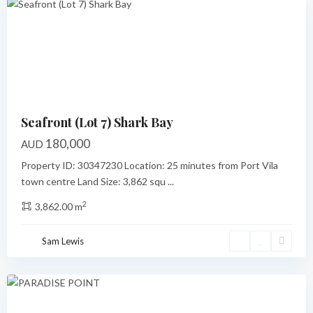
Previous
Next
Seafront (Lot 7) Shark Bay
180,000
AUD
Property ID: 30347230 Location: 25 minutes from Port Vila
town centre Land Size: 3,862 squ
...
2
3,862.00 m
Paradise
Point
,
Sam Lewis
Port
Vila