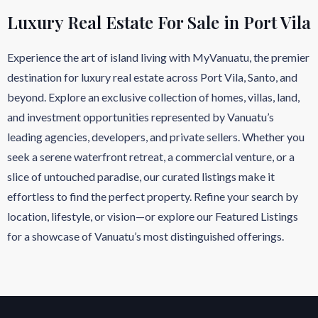
Luxury Real Estate For Sale in Port Vila
Experience the art of island living with MyVanuatu, the premier
destination for luxury real estate across Port Vila, Santo, and
beyond. Explore an exclusive collection of homes, villas, land,
and investment opportunities represented by Vanuatu’s
leading agencies, developers, and private sellers. Whether you
seek a serene waterfront retreat, a commercial venture, or a
slice of untouched paradise, our curated listings make it
effortless to find the perfect property. Refine your search by
location, lifestyle, or vision—or explore our Featured Listings
for a showcase of Vanuatu’s most distinguished offerings.