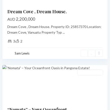
Dream Cove , Dream House.
2,200,000
AUD
Dream Cove , Dream House. Property ID: 25857370 Location:
Dream Cove, Vanuatu Property Typ
...
3
2
Pangona
,
Sam Lewis
Port
Vila
Featured
Under Contract
Previous
Next
“Nomata” – Your Oceanfront...