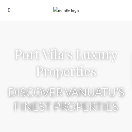
Port Vila's Luxury
Properties
DISCOVER VANUATU’S
FINEST PROPERTIES