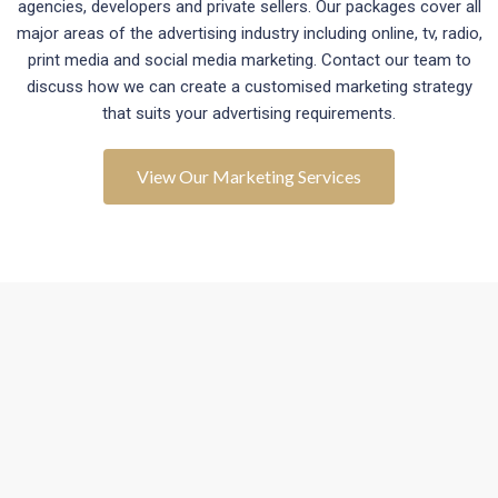
agencies, developers and private sellers. Our packages cover all
major areas of the advertising industry including online, tv, radio,
print media and social media marketing. Contact our team to
discuss how we can create a customised marketing strategy
that suits your advertising requirements.
View Our Marketing Services