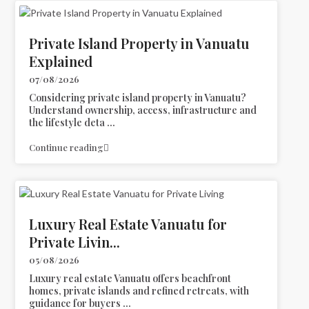
Private Island Property in Vanuatu
Explained
07/08/2026
Considering private island property in Vanuatu?
Understand ownership, access, infrastructure and
the lifestyle deta
...
Continue reading
Luxury Real Estate Vanuatu for
Private Livin...
05/08/2026
Luxury real estate Vanuatu offers beachfront
homes, private islands and refined retreats, with
guidance for buyers
...