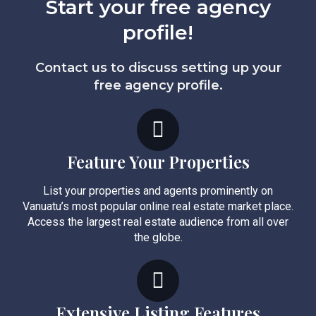
Start your free agency
profile!
Contact us to discuss setting up your
free agency profile.
Feature Your Properties
List your properties and agents prominently on
Vanuatu’s most popular online real estate market place.
Access the largest real estate audience from all over
the globe.
Extensive Listing Features