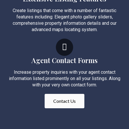
Create listings that come with a number of fantastic
features including: Elegant photo gallery sliders,
comprehensive property information details and our
advanced maps locating system.
Agent Contact Forms
Increase property inquiries with your agent contact
information listed prominently on all your listings. Along
with your very own contact form.
Contact Us