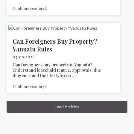
Continue reading
Can Foreigners Buy Property?
Vanuatu Rules
03/08/2026
Can foreigners buy property in Vanuatu?
Understand leasehold tenure, approvals, due
diligence and the lifestyle con
...
Continue reading
Load Articles