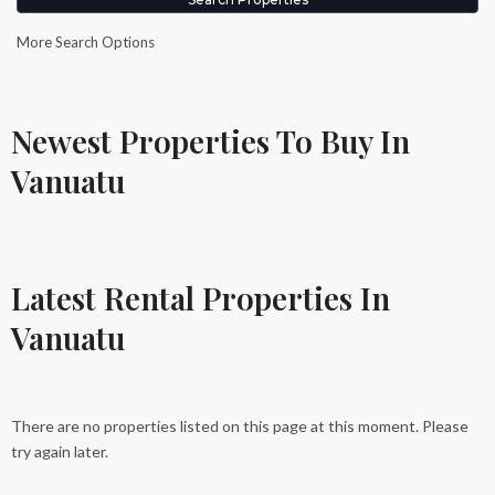
More Search Options
Newest Properties To Buy In
Vanuatu
Latest Rental Properties In
Vanuatu
There are no properties listed on this page at this moment. Please
try again later.