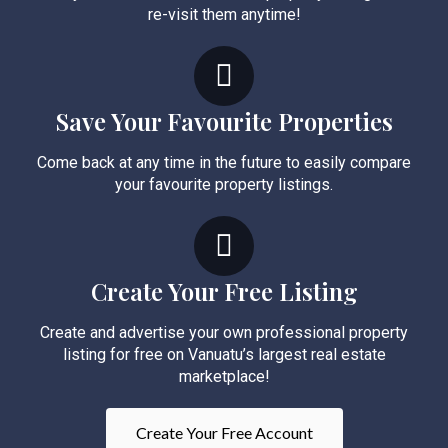
re-visit them anytime!
Save Your Favourite Properties
Come back at any time in the future to easily compare
your favourite property listings.
Create Your Free Listing
Create and advertise your own professional property
listing for free on Vanuatu’s largest real estate
marketplace!
Create Your Free Account