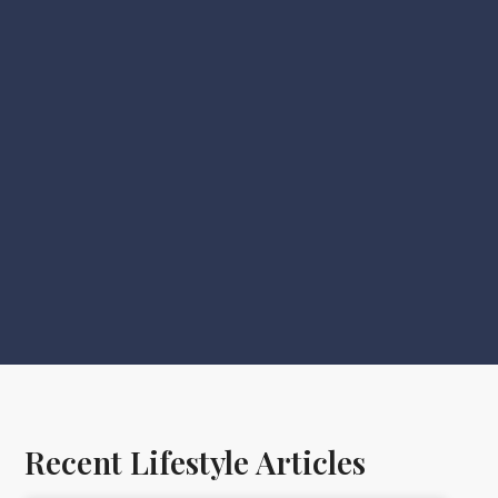
Recent Lifestyle Articles