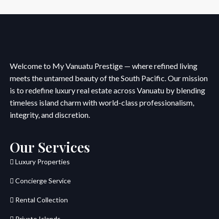
Welcome to My Vanuatu Prestige — where refined living
meets the untamed beauty of the South Pacific. Our mission
is to redefine luxury real estate across Vanuatu by blending
timeless island charm with world-class professionalism,
integrity, and discretion.
Our Services
Luxury Properties
Concierge Service
Rental Collection
Private Islands