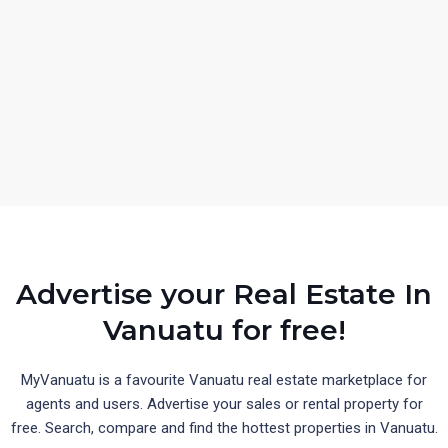
Advertise your Real Estate In
Vanuatu for free!
MyVanuatu is a favourite Vanuatu real estate marketplace for
agents and users. Advertise your sales or rental property for
free. Search, compare and find the hottest properties in Vanuatu.