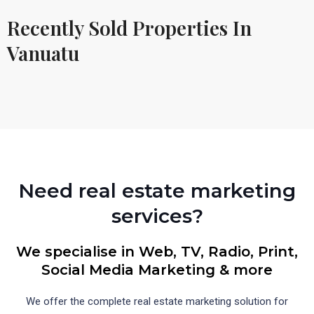
Recently Sold Properties In
Vanuatu
Need real estate marketing
services?
We specialise in Web, TV, Radio, Print,
Social Media Marketing & more
We offer the complete real estate marketing solution for