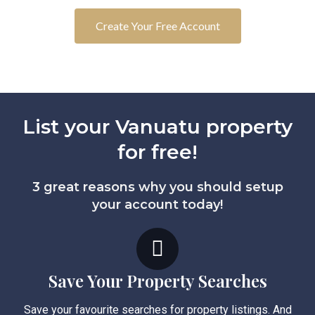
Create Your Free Account
List your Vanuatu property
for free!
3 great reasons why you should setup
your account today!
Save Your Property Searches
Save your favourite searches for property listings. And