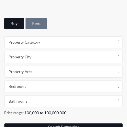
Buy
Rent
Property Category
Property City
Property Area
Bedrooms
Bathrooms
Price range:
100,000 to 100,000,000
Search Properties