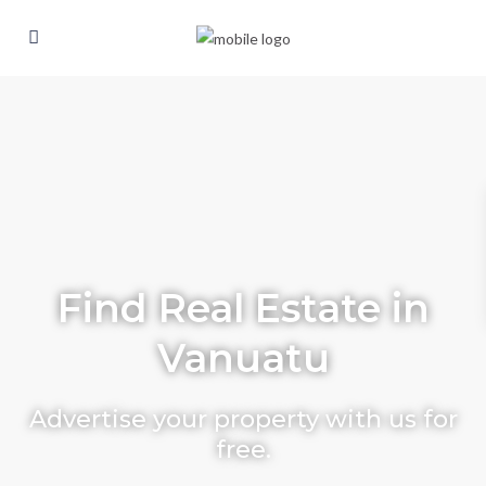
Find Real Estate in
Vanuatu
Advertise your property with us for
free.